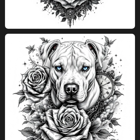
Pricing
Sign in
Sign up