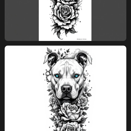
overcrowded layout