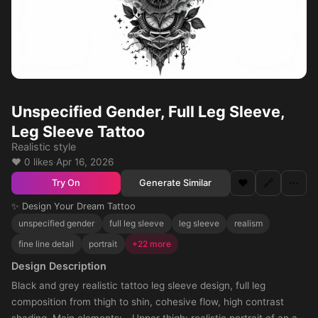
Unspecified Gender, Full Leg Sleeve,
Leg Sleeve Tattoo
Realistic style
❤️ 0 likes
·
Apr 16, 2026
❤️
🔗
⋯
Generate Similar
Try On
✨ Design Your Dream Tattoo
unspecified gender
full leg sleeve
leg sleeve
realism
fine line detail
portrait
+22 more
Design Description
Black and grey realistic tattoo leg sleeve design, full leg
composition from thigh to shin, cohesive flow, high contrast
shading. Main elements: - Upper thigh: realistic portrait of an all-