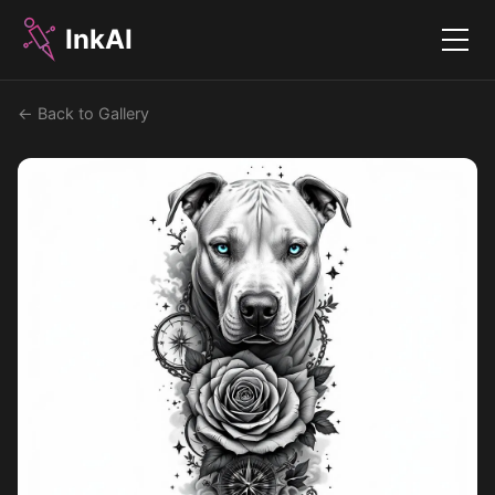
InkAI
Menu
← Back to Gallery