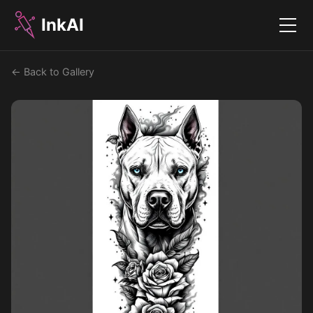
InkAI
Menu
← Back to Gallery