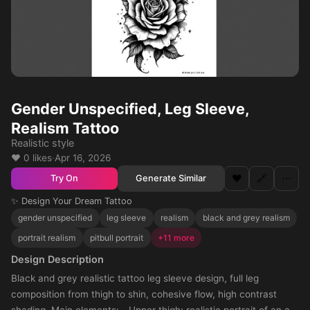
Gender Unspecified, Leg Sleeve,
Realism Tattoo
Realistic style
❤️ 0 likes
·
Apr 16, 2026
❤️
🔗
⋯
Generate Similar
Try On
✨ Design Your Dream Tattoo
gender unspecified
leg sleeve
realism
black and grey realism
portrait realism
pitbull portrait
+11 more
Design Description
Black and grey realistic tattoo leg sleeve design, full leg
composition from thigh to shin, cohesive flow, high contrast
shading. Main elements: - Upper thigh: realistic portrait of an all-