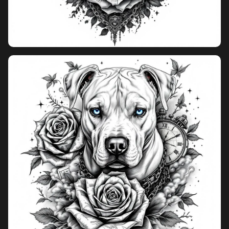
Pricing
Sign in
Sign up