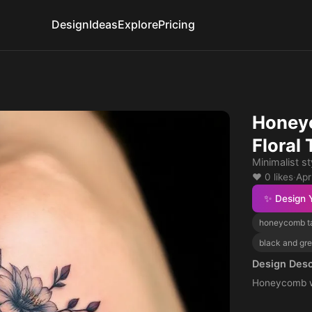
Design
Ideas
Explore
Pricing
Honey
Floral 
Minimalist st
❤️ 0 likes
·
Apr
✨ Design 
honeycomb t
black and gre
Design Desc
Honeycomb wi