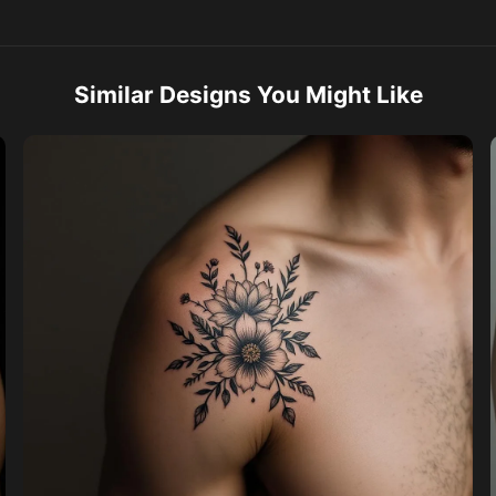
Similar Designs You Might Like