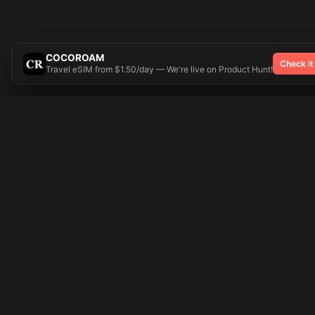
COCOROAM
Check it
Travel eSIM from $1.50/day — We're live on Product Hunt!
Try On
🎨 Tattoos AI
Popular Tatto
Preparing your design...
Ideas
Butterfly
Explore
Cherry Blossom
Pricing
Child Name
Signup
Compass
Login
Dragon