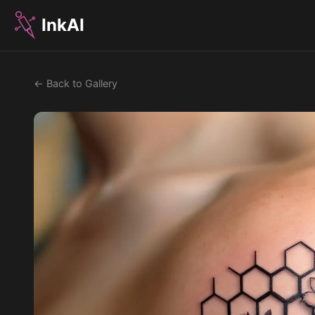
InkAI
← Back to Gallery