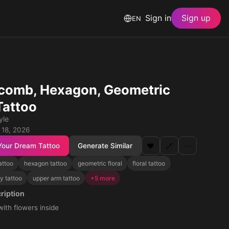
Sign in
Sign up
EN
comb, Hexagon, Geometric
Tattoo
yle
 18, 2026
Your Dream Tattoo
Generate Similar
❤️
🔗
⋯
attoo
hexagon tattoo
geometric floral
floral tattoo
y tattoo
upper arm tattoo
+5 more
ription
th flowers inside