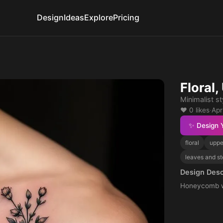
Design
Ideas
Explore
Pricing
Floral
Minimalist st
❤️ 0 likes
·
Apr
✨ Design 
floral
uppe
leaves and s
Design Desc
Honeycomb wi