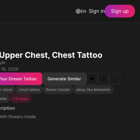
Sign in
Sign up
EN
, Upper Chest, Chest Tattoo
yle
 18, 2026
Your Dream Tattoo
Generate Similar
❤️
🔗
⋯
r chest
chest tattoo
flower cluster
daisy like blossoms
tems
+3 more
ription
th flowers inside