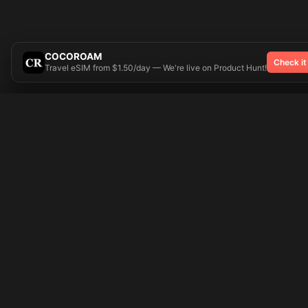
COCOROAM
Check it
Travel eSIM from $1.50/day — We're live on Product Hunt!
Try On
🎨 Tattoos AI
Popular Tatto
Preparing your design...
Ideas
Butterfly
Explore
Cherry Blossom
Pricing
Child Name
Signup
Compass
Login
Dragon