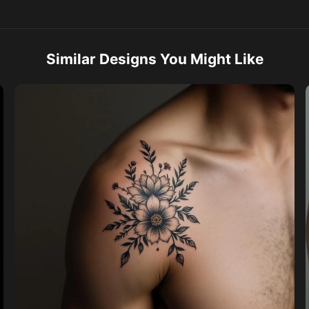
Similar Designs You Might Like