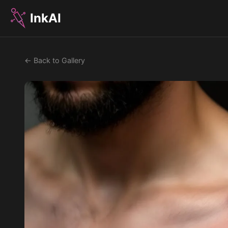
InkAI
← Back to Gallery