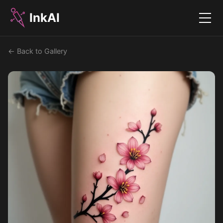
InkAI
Menu
← Back to Gallery