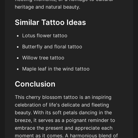
heritage and natural beauty.
Similar Tattoo Ideas
Lotus flower tattoo
Butterfly and floral tattoo
Willow tree tattoo
Maple leaf in the wind tattoo
Conclusion
This cherry blossom tattoo is an inspiring
celebration of life's delicate and fleeting
beauty. With its soft petals dancing in the
breeze, it serves as a poignant reminder to
embrace the present and appreciate each
moment as it comes. A harmonious blend of