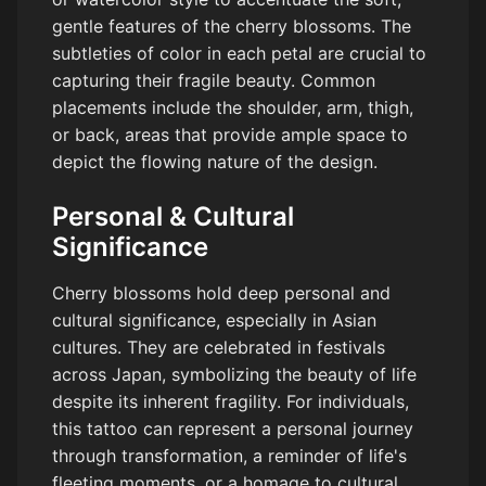
gentle features of the cherry blossoms. The
subtleties of color in each petal are crucial to
capturing their fragile beauty. Common
placements include the shoulder, arm, thigh,
or back, areas that provide ample space to
depict the flowing nature of the design.
Personal & Cultural
Significance
Cherry blossoms hold deep personal and
cultural significance, especially in Asian
cultures. They are celebrated in festivals
across Japan, symbolizing the beauty of life
despite its inherent fragility. For individuals,
this tattoo can represent a personal journey
through transformation, a reminder of life's
fleeting moments, or a homage to cultural