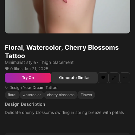
Floral, Watercolor, Cherry Blossoms
Tattoo
Minimalist style · Thigh placement
❤️ 0 likes
·
Jan 21, 2025
❤️
🔗
⋯
Generate Similar
Try On
✨ Design Your Dream Tattoo
floral
watercolor
cherry blossoms
Flower
Design Description
Delicate cherry blossoms swirling in spring breeze with petals