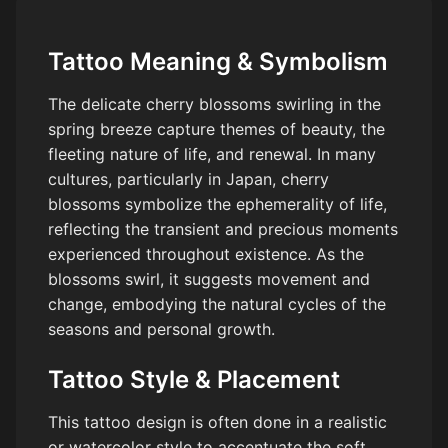
Tattoo Meaning & Symbolism
The delicate cherry blossoms swirling in the
spring breeze capture themes of beauty, the
fleeting nature of life, and renewal. In many
cultures, particularly in Japan, cherry
blossoms symbolize the ephemerality of life,
reflecting the transient and precious moments
experienced throughout existence. As the
blossoms swirl, it suggests movement and
change, embodying the natural cycles of the
seasons and personal growth.
Tattoo Style & Placement
This tattoo design is often done in a realistic
or watercolor style to accentuate the soft,