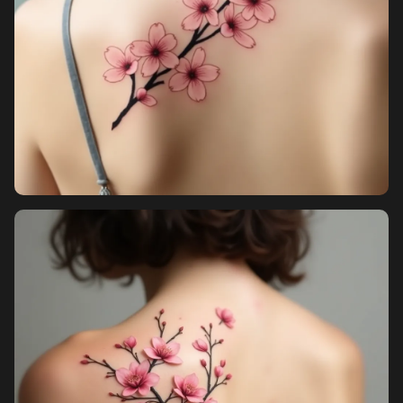
Pricing