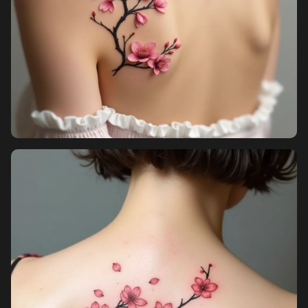
Sign in
Sign up