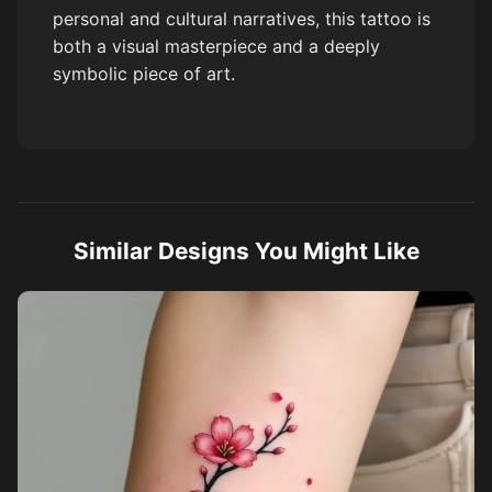
personal and cultural narratives, this tattoo is
both a visual masterpiece and a deeply
symbolic piece of art.
Similar Designs You Might Like