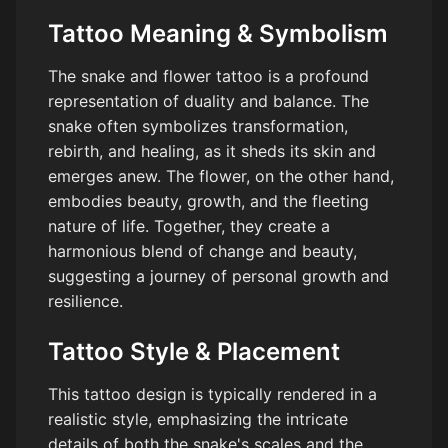
Tattoo Meaning & Symbolism
The snake and flower tattoo is a profound
representation of duality and balance. The
snake often symbolizes transformation,
rebirth, and healing, as it sheds its skin and
emerges anew. The flower, on the other hand,
embodies beauty, growth, and the fleeting
nature of life. Together, they create a
harmonious blend of change and beauty,
suggesting a journey of personal growth and
resilience.
Tattoo Style & Placement
This tattoo design is typically rendered in a
realistic style, emphasizing the intricate
details of both the snake's scales and the