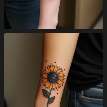
Sign up