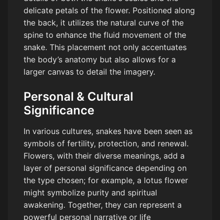
delicate petals of the flower. Positioned along
the back, it utilizes the natural curve of the
spine to enhance the fluid movement of the
snake. This placement not only accentuates
the body’s anatomy but also allows for a
larger canvas to detail the imagery.
Personal & Cultural
Significance
In various cultures, snakes have been seen as
symbols of fertility, protection, and renewal.
Flowers, with their diverse meanings, add a
layer of personal significance depending on
the type chosen; for example, a lotus flower
might symbolize purity and spiritual
awakening. Together, they can represent a
powerful personal narrative or life