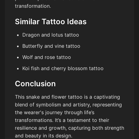
transformation.
Similar Tattoo Ideas
Dragon and lotus tattoo
Butterfly and vine tattoo
Wolf and rose tattoo
Koi fish and cherry blossom tattoo
Conclusion
This snake and flower tattoo is a captivating
blend of symbolism and artistry, representing
the wearer's journey through life’s
transformations. It’s a testament to their
resilience and growth, capturing both strength
and beauty in its design.