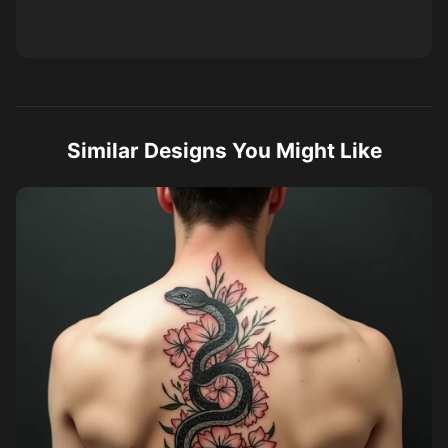
Similar Designs You Might Like