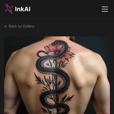
InkAI
Menu
← Back to Gallery