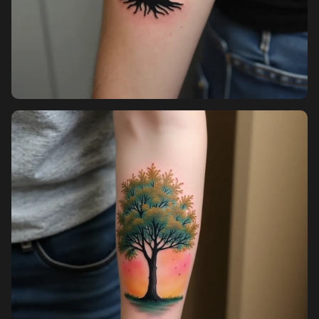
Pricing
Sign in