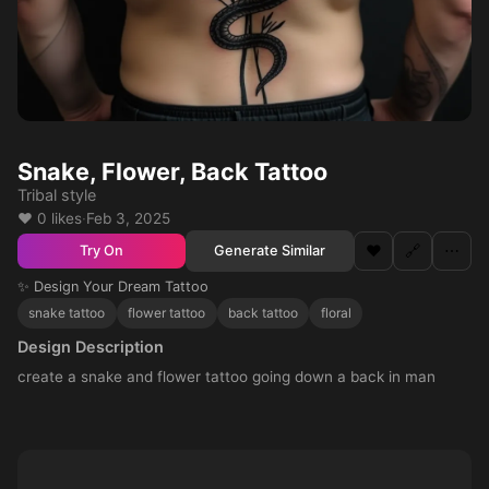
Snake, Flower, Back Tattoo
Tribal style
❤️ 0 likes
·
Feb 3, 2025
❤️
🔗
⋯
Generate Similar
Try On
✨ Design Your Dream Tattoo
snake tattoo
flower tattoo
back tattoo
floral
Design Description
create a snake and flower tattoo going down a back in man