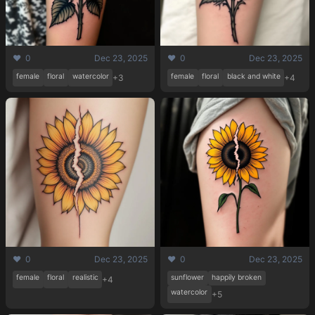
❤️ 0
Dec 23, 2025
❤️ 0
Dec 23, 2025
female
floral
watercolor
female
floral
black and white
+3
+4
❤️ 0
Dec 23, 2025
❤️ 0
Dec 23, 2025
female
floral
realistic
sunflower
happily broken
+4
watercolor
+5