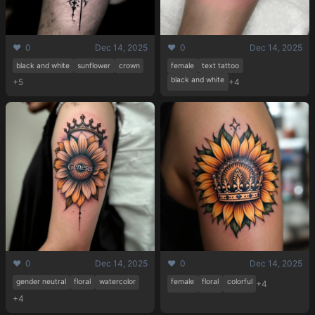
❤️ 0
Dec 14, 2025
❤️ 0
Dec 14, 2025
black and white
sunflower
crown
female
text tattoo
black and white
+5
+4
❤️ 0
Dec 14, 2025
❤️ 0
Dec 14, 2025
gender neutral
floral
watercolor
female
floral
colorful
+4
+4