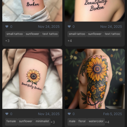
❤️ 0
Nov 24, 2025
❤️ 0
Nov 24, 2025
small tattoo
sunflower
text tattoo
small tattoo
sunflower
text tattoo
+3
+4
Pricing
Sign in
Sign up
❤️ 0
Nov 24, 2025
❤️ 0
Feb 5, 2025
female
sunflower
minimalist
male
floral
watercolor
+3
+4