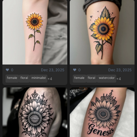
❤️ 0
Dec 23, 2025
❤️ 0
Dec 23, 2025
female
floral
minimalist
female
floral
watercolor
+4
+4