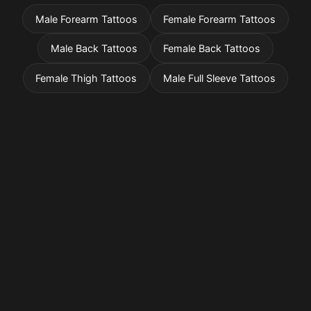
Male Forearm Tattoos
Female Forearm Tattoos
Male Back Tattoos
Female Back Tattoos
Female Thigh Tattoos
Male Full Sleeve Tattoos