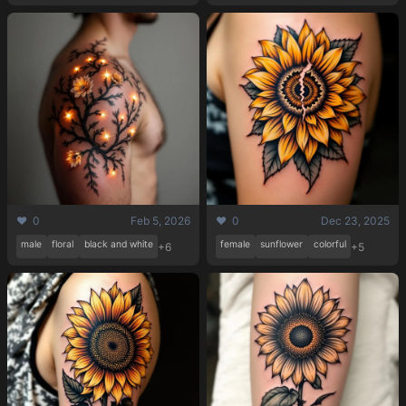
❤️ 0
Feb 5, 2026
❤️ 0
Dec 23, 2025
male
floral
black and white
female
sunflower
colorful
+6
+5