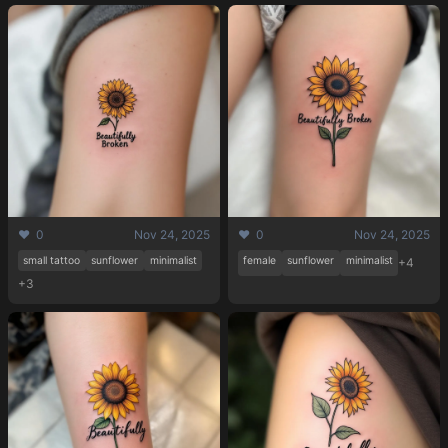
❤️ 0
Nov 24, 2025
❤️ 0
Nov 24, 2025
small tattoo
sunflower
minimalist
female
sunflower
minimalist
+4
+3