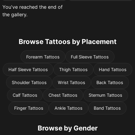
You've reached the end of
the gallery.
Browse Tattoos by Placement
Forearm Tattoos
Full Sleeve Tattoos
Half Sleeve Tattoos
Thigh Tattoos
Hand Tattoos
Shoulder Tattoos
Wrist Tattoos
Back Tattoos
Calf Tattoos
Chest Tattoos
Sternum Tattoos
Finger Tattoos
Ankle Tattoos
Band Tattoos
Browse by Gender