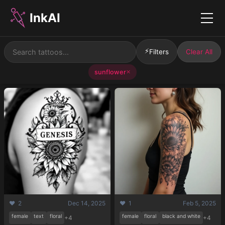
InkAI
Menu
⚡
Filters
Clear All
sunflower
✕
❤️ 2
Dec 14, 2025
❤️ 1
Feb 5, 2025
female
text
floral
female
floral
black and white
+4
+4