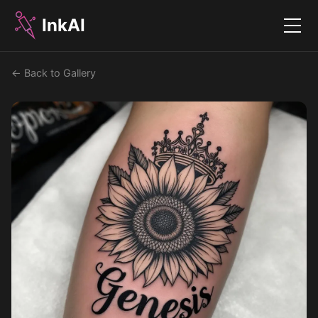
InkAI
Menu
← Back to Gallery