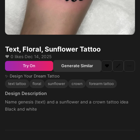
Text, Floral, Sunflower Tattoo
❤️ 0 likes
·
Dec 14, 2025
❤️
🔗
⋯
Generate Similar
Try On
✨ Design Your Dream Tattoo
text tattoo
floral
sunflower
crown
forearm tattoo
Design Description
Name genesis (text) and a sunflower and a crown tattoo idea
Black and white