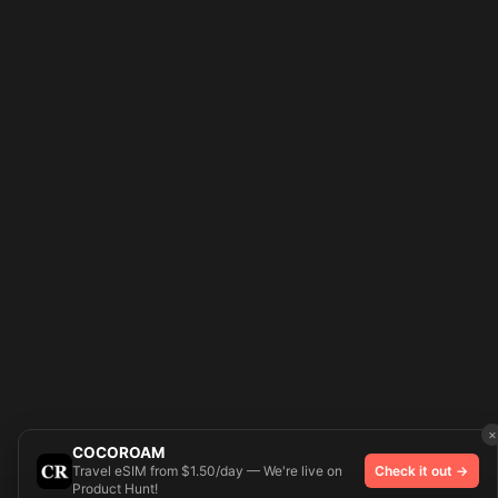
×
COCOROAM
Travel eSIM from $1.50/day — We're live on
Check it out →
Product Hunt!