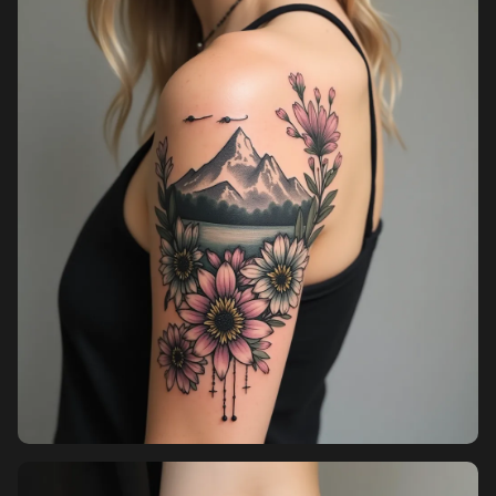
Pricing
Sign in
Sign up