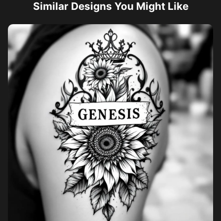
Similar Designs You Might Like