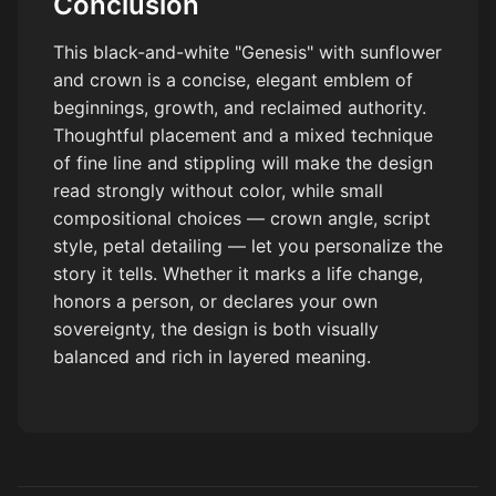
Conclusion
This black-and-white "Genesis" with sunflower
and crown is a concise, elegant emblem of
beginnings, growth, and reclaimed authority.
Thoughtful placement and a mixed technique
of fine line and stippling will make the design
read strongly without color, while small
compositional choices — crown angle, script
style, petal detailing — let you personalize the
story it tells. Whether it marks a life change,
honors a person, or declares your own
sovereignty, the design is both visually
balanced and rich in layered meaning.