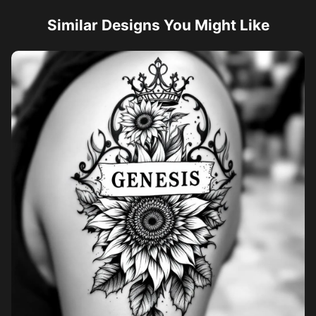
Similar Designs You Might Like