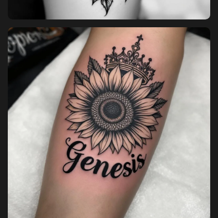
Pricing
Sign in
Sign up