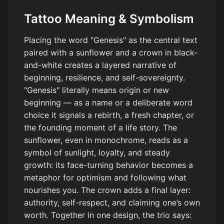
Tattoo Meaning & Symbolism
Placing the word "Genesis" as the central text
paired with a sunflower and a crown in black-
and-white creates a layered narrative of
beginning, resilience, and self-sovereignty.
"Genesis" literally means origin or new
beginning — as a name or a deliberate word
choice it signals a rebirth, a fresh chapter, or
the founding moment of a life story. The
sunflower, even in monochrome, reads as a
symbol of sunlight, loyalty, and steady
growth: its face-turning behavior becomes a
metaphor for optimism and following what
nourishes you. The crown adds a final layer:
authority, self-respect, and claiming one’s own
worth. Together in one design, the trio says: