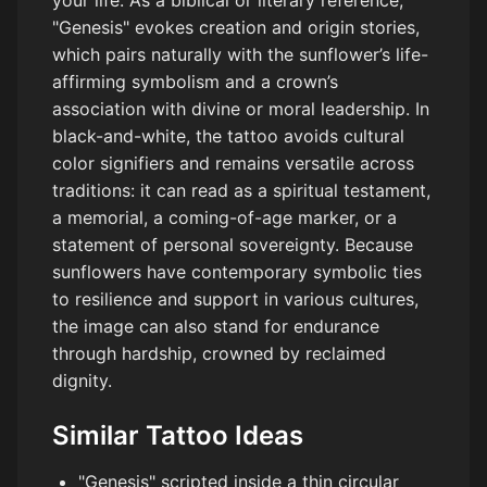
"Genesis" evokes creation and origin stories,
which pairs naturally with the sunflower’s life-
affirming symbolism and a crown’s
association with divine or moral leadership. In
black-and-white, the tattoo avoids cultural
color signifiers and remains versatile across
traditions: it can read as a spiritual testament,
a memorial, a coming-of-age marker, or a
statement of personal sovereignty. Because
sunflowers have contemporary symbolic ties
to resilience and support in various cultures,
the image can also stand for endurance
through hardship, crowned by reclaimed
dignity.
Similar Tattoo Ideas
"Genesis" scripted inside a thin circular