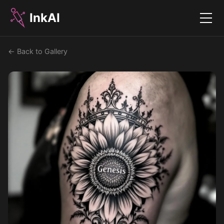
InkAI
Menu
← Back to Gallery