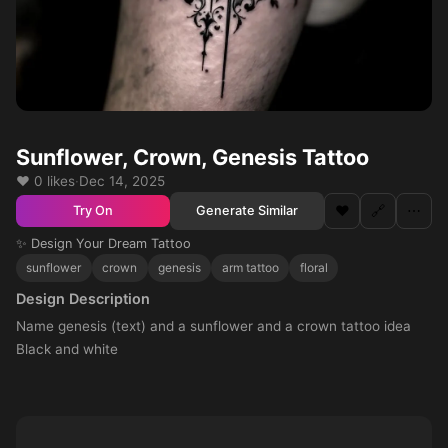
Sunflower, Crown, Genesis Tattoo
❤️ 0 likes
·
Dec 14, 2025
❤️
🔗
⋯
Generate Similar
Try On
✨ Design Your Dream Tattoo
sunflower
crown
genesis
arm tattoo
floral
Design Description
Name genesis (text) and a sunflower and a crown tattoo idea
Black and white