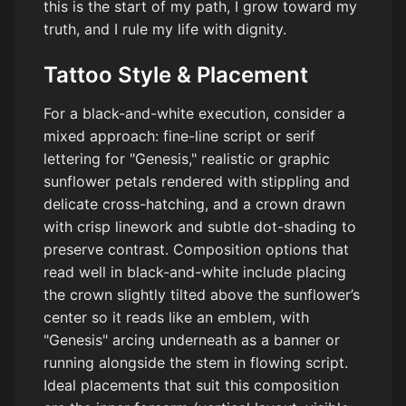
this is the start of my path, I grow toward my
truth, and I rule my life with dignity.
Tattoo Style & Placement
For a black-and-white execution, consider a
mixed approach: fine-line script or serif
lettering for "Genesis," realistic or graphic
sunflower petals rendered with stippling and
delicate cross-hatching, and a crown drawn
with crisp linework and subtle dot-shading to
preserve contrast. Composition options that
read well in black-and-white include placing
the crown slightly tilted above the sunflower’s
center so it reads like an emblem, with
"Genesis" arcing underneath as a banner or
running alongside the stem in flowing script.
Ideal placements that suit this composition