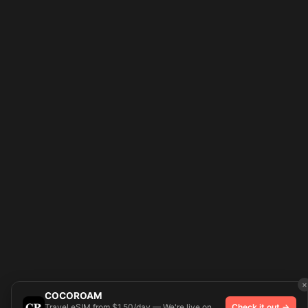
×
COCOROAM
Travel eSIM from $1.50/day — We're live on
Check it out →