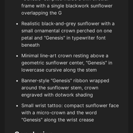
frame with a single blackwork sunflower
overlapping the G
Realistic black-and-grey sunflower with a
small ornamental crown perched on one
petal and "Genesis" in typewriter font
beneath
Minimal line-art crown resting above a
geometric sunflower center, "Genesis" in
lowercase cursive along the stem
Banner-style "Genesis" ribbon wrapped
around the sunflower stem, crown
engraved with dotwork shading
Small wrist tattoo: compact sunflower face
with a micro-crown and the word
"Genesis" along the wrist crease