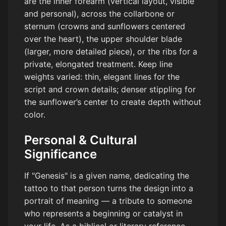
are the inner forearm (vertical layout, visible
and personal), across the collarbone or
sternum (crowns and sunflowers centered
over the heart), the upper shoulder blade
(larger, more detailed piece), or the ribs for a
private, elongated treatment. Keep line
weights varied: thin, elegant lines for the
script and crown details; denser stippling for
the sunflower’s center to create depth without
color.
Personal & Cultural
Significance
If "Genesis" is a given name, dedicating the
tattoo to that person turns the design into a
portrait of meaning — a tribute to someone
who represents a beginning or catalyst in
your life. As a biblical or literary reference,