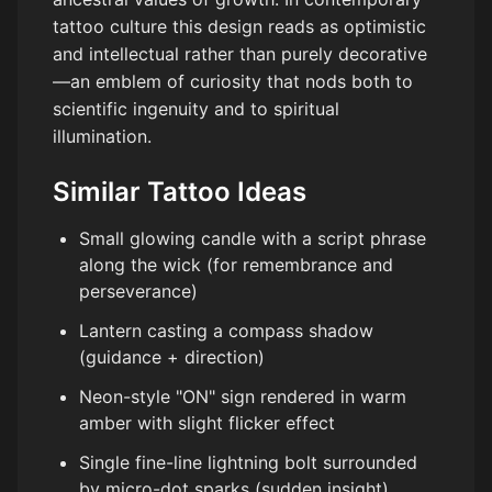
tattoo culture this design reads as optimistic
and intellectual rather than purely decorative
—an emblem of curiosity that nods both to
scientific ingenuity and to spiritual
illumination.
Similar Tattoo Ideas
Small glowing candle with a script phrase
along the wick (for remembrance and
perseverance)
Lantern casting a compass shadow
(guidance + direction)
Neon-style "ON" sign rendered in warm
amber with slight flicker effect
Single fine-line lightning bolt surrounded
by micro-dot sparks (sudden insight)