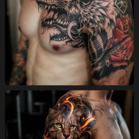
Pricing