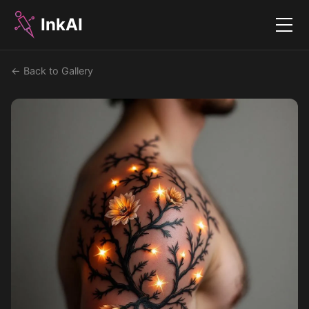
InkAI
Menu
← Back to Gallery