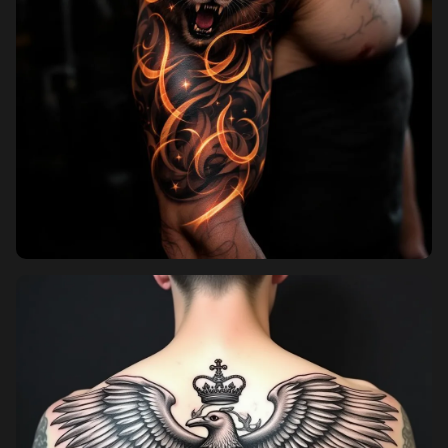
Sign in
Sign up