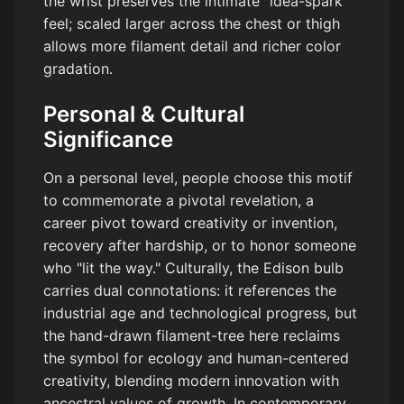
the wrist preserves the intimate "idea-spark"
feel; scaled larger across the chest or thigh
allows more filament detail and richer color
gradation.
Personal & Cultural
Significance
On a personal level, people choose this motif
to commemorate a pivotal revelation, a
career pivot toward creativity or invention,
recovery after hardship, or to honor someone
who "lit the way." Culturally, the Edison bulb
carries dual connotations: it references the
industrial age and technological progress, but
the hand-drawn filament-tree here reclaims
the symbol for ecology and human-centered
creativity, blending modern innovation with
ancestral values of growth. In contemporary