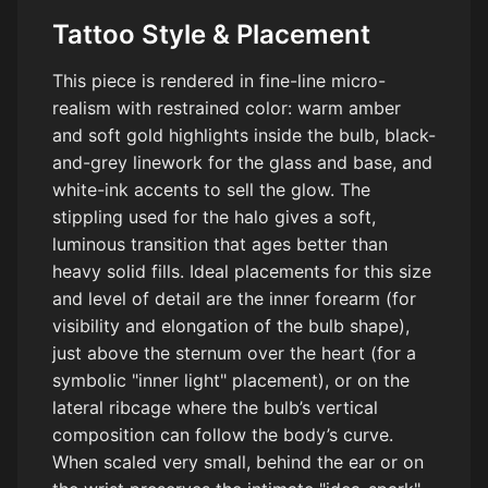
Tattoo Style & Placement
This piece is rendered in fine-line micro-
realism with restrained color: warm amber
and soft gold highlights inside the bulb, black-
and-grey linework for the glass and base, and
white-ink accents to sell the glow. The
stippling used for the halo gives a soft,
luminous transition that ages better than
heavy solid fills. Ideal placements for this size
and level of detail are the inner forearm (for
visibility and elongation of the bulb shape),
just above the sternum over the heart (for a
symbolic "inner light" placement), or on the
lateral ribcage where the bulb’s vertical
composition can follow the body’s curve.
When scaled very small, behind the ear or on