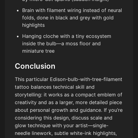
Brain with filament wiring instead of neural
folds, done in black and grey with gold
highlights
Hanging cloche with a tiny ecosystem
inside the bulb—a moss floor and
miniature tree
Conclusion
This particular Edison-bulb-with-tree-filament
tattoo balances technical skill and
storytelling: it works as a compact emblem of
creativity and as a larger, more detailed piece
about personal growth and guidance. If you’re
considering this design, discuss scale and
glow technique with your artist—single-
needle linework, subtle white-ink highlights,