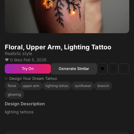
Floral, Upper Arm, Lighting Tattoo
Realistic style
❤️ 0 likes
·
Feb 5, 2026
❤️
🔗
⋯
Generate Similar
Try On
✨ Design Your Dream Tattoo
floral
upper arm
lighting tattoo
sunflower
branch
glowing
Design Description
lighting tattoos