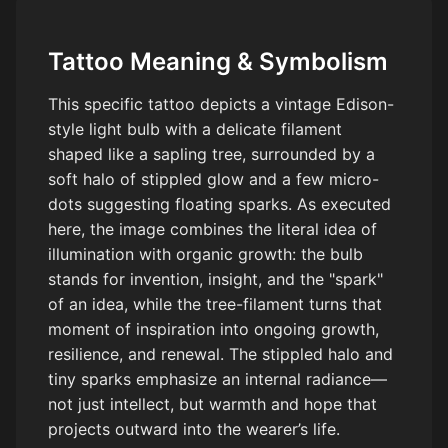
Tattoo Meaning & Symbolism
This specific tattoo depicts a vintage Edison-
style light bulb with a delicate filament
shaped like a sapling tree, surrounded by a
soft halo of stippled glow and a few micro-
dots suggesting floating sparks. As executed
here, the image combines the literal idea of
illumination with organic growth: the bulb
stands for invention, insight, and the "spark"
of an idea, while the tree-filament turns that
moment of inspiration into ongoing growth,
resilience, and renewal. The stippled halo and
tiny sparks emphasize an internal radiance—
not just intellect, but warmth and hope that
projects outward into the wearer’s life.