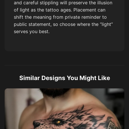
and careful stippling will preserve the illusion
of light as the tattoo ages. Placement can
shift the meaning from private reminder to
public statement, so choose where the “light”
serves you best.
Similar Designs You Might Like