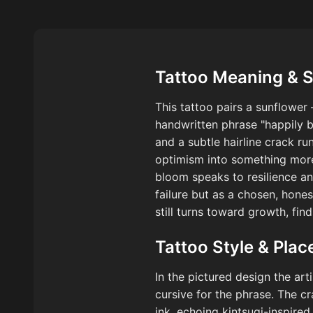
Tattoo Meaning & 
This tattoo pairs a sunflower
handwritten phrase "happily b
and a subtle hairline crack r
optimism into something more 
bloom speaks to resilience an
failure but as a chosen, hon
still turns toward growth, fin
Tattoo Style & Pla
In the pictured design the art
cursive for the phrase. The c
ink, echoing kintsugi-inspire