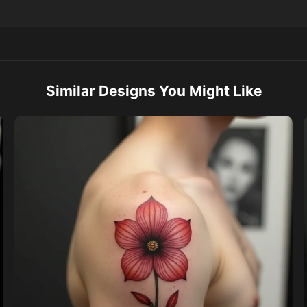
Similar Designs You Might Like