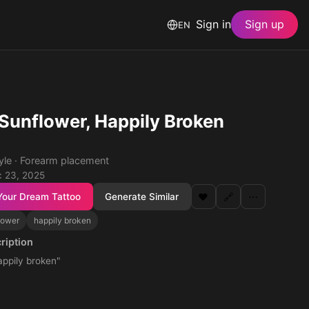
Sign in
Sign up
EN
, Sunflower, Happily Broken
tyle · Forearm placement
 23, 2025
Your Dream Tattoo
Generate Similar
❤️
🔗
⋯
lower
happily broken
ription
appily broken"