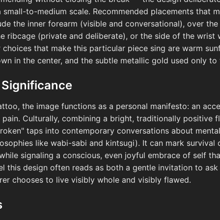
 a small-to-medium scale. Recommended placements that mir
e the inner forearm (visible and conversational), over the 
e ribcage (private and deliberate), or the side of the wrist
r choices that make this particular piece sing are warm sun
n in the center, and the subtle metallic gold used only to 
 Significance
tattoo, the image functions as a personal manifesto: an acc
pain. Culturally, combining a bright, traditionally positive 
roken" taps into contemporary conversations about mental h
osophies like wabi-sabi and kintsugi). It can mark survival 
while signaling a conscious, even joyful embrace of self tha
l this design often reads as both a gentle invitation to as
er chooses to live visibly whole and visibly flawed.
s