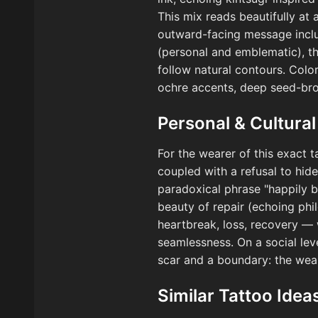
This mix reads beautifully at
outward-facing message includ
(personal and emblematic), th
follow natural contours. Colo
ochre accents, deep seed-brow
Personal & Cultural
For the wearer of this exact 
coupled with a refusal to hide 
paradoxical phrase "happily b
beauty of repair (echoing phil
heartbreak, loss, recovery — 
seamlessness. On a social leve
scar and a boundary: the wear
Similar Tattoo Idea