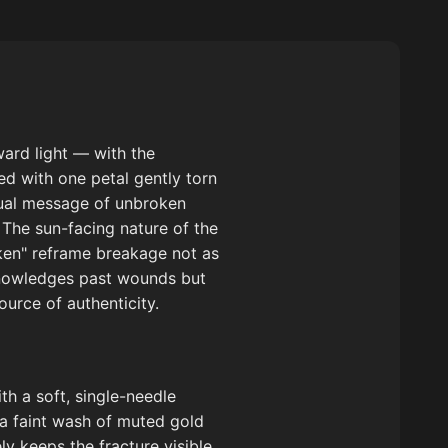
ward light — with the
ed with one petal gently torn
usual message of unbroken
 The sun-facing nature of the
oken" reframe breakage not as
knowledges past wounds but
ource of authenticity.
th a soft, single-needle
 a faint wash of muted gold
y keeps the fracture visible.