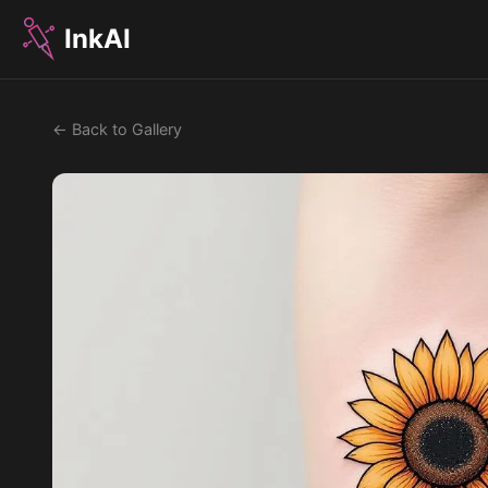
InkAI
← Back to Gallery