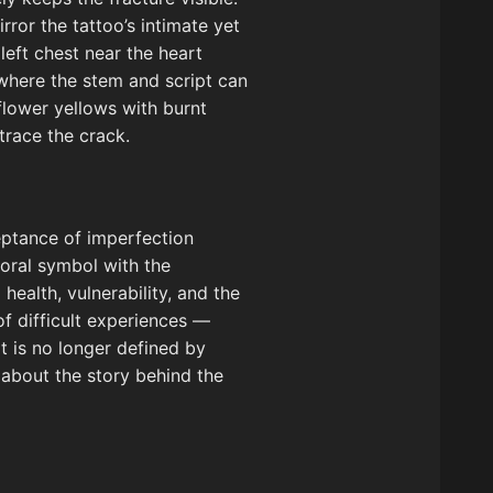
ror the tattoo’s intimate yet
left chest near the heart
 where the stem and script can
flower yellows with burnt
trace the crack.
eptance of imperfection
floral symbol with the
ealth, vulnerability, and the
of difficult experiences —
t is no longer defined by
k about the story behind the