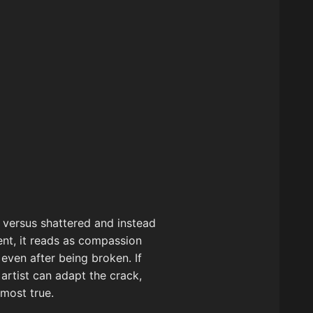
e versus shattered and instead
ent, it reads as compassion
even after being broken. If
 artist can adapt the crack,
 most true.