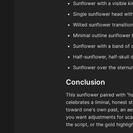
Sunflower with a visible ki
Single sunflower head with 
Wilted sunflower transition
Minimal outline sunflower
Sunflower with a band of d
Half-sunflower, half-skull
Sunflower over the sternu
Conclusion
This sunflower paired with "ha
celebrates a liminal, honest 
toward one's own past, an aes
you want adjustments for scale
the script, or the gold highli