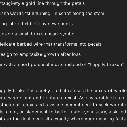
ntsugi-style gold line through the petals
the words "still turning" in script along the stem
ing into a field of tiny new shoots
 beside a small broken heart symbol
elicate barbed wire that transforms into petals
 design to emphasize growth after loss
m with a short personal motto instead of "happily broken"
ppily broken" is quietly bold: it refuses the binary of whol
state where light and fracture coexist. As a wearable statem
thetic of repair, and a visible commitment to seek warmth 
, color, or placement to better match your story, a skilled
ghts so the final piece sits exactly where your meaning feels