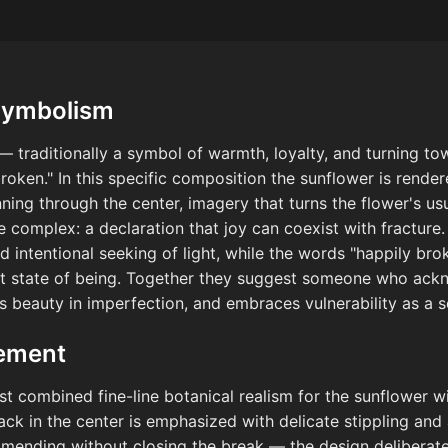
Symbolism
 — traditionally a symbol of warmth, loyalty, and turning to
roken." In this specific composition the sunflower is render
unning through the center, imagery that turns the flower's 
complex: a declaration that joy can coexist with fracture.
d intentional seeking of light, while the words "happily br
est state of being. Together they suggest someone who ac
ds beauty in imperfection, and embraces vulnerability as a s
cement
ist combined fine-line botanical realism for the sunflower wi
rack in the center is emphasized with delicate stippling and
d mending without closing the break — the design deliberatel