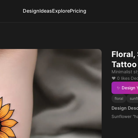
Design
Ideas
Explore
Pricing
Floral
Tattoo
Minimalist s
❤️ 0 likes
·
Dec
✨ Design 
floral
sunf
Design Desc
Sunflower "h