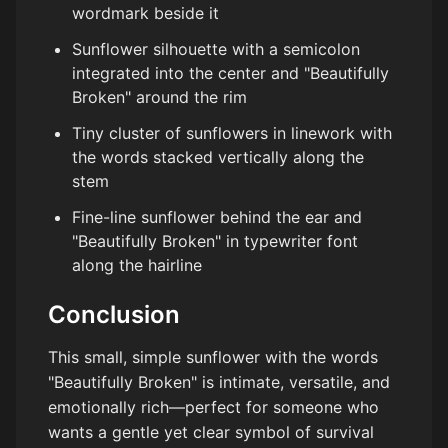
wordmark beside it
Sunflower silhouette with a semicolon
integrated into the center and "Beautifully
Broken" around the rim
Tiny cluster of sunflowers in linework with
the words stacked vertically along the
stem
Fine-line sunflower behind the ear and
"Beautifully Broken" in typewriter font
along the hairline
Conclusion
This small, simple sunflower with the words
"Beautifully Broken" is intimate, versatile, and
emotionally rich—perfect for someone who
wants a gentle yet clear symbol of survival