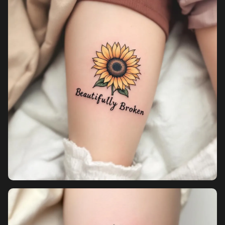
Pricing
Sign in
Sign up