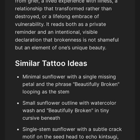
from grief, a lived experience with illness, a
relationship that transformed rather than
destroyed, or a lifelong embrace of
vulnerability. It reads both as a private
reminder and an intentional, visible
declaration that brokenness is not shameful
but an element of one’s unique beauty.
Similar Tattoo Ideas
Minimal sunflower with a single missing
petal and the phrase "Beautifully Broken"
looping as the stem
Small sunflower outline with watercolor
wash and "Beautifully Broken" in tiny
cursive beneath
Single-stem sunflower with a subtle crack
motif on the seed head to echo kintsugi,