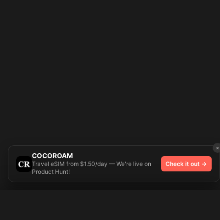
×
COCOROAM
Travel eSIM from $1.50/day — We're live on
Check it out →
Product Hunt!
Try On