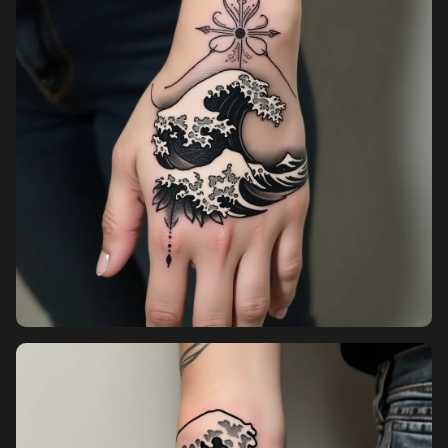
Sign in
Sign up