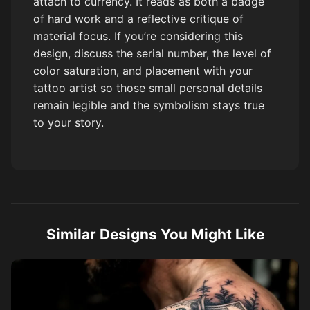
attach to currency. It reads as both a badge
of hard work and a reflective critique of
material focus. If you’re considering this
design, discuss the serial number, the level of
color saturation, and placement with your
tattoo artist so those small personal details
remain legible and the symbolism stays true
to your story.
Similar Designs You Might Like