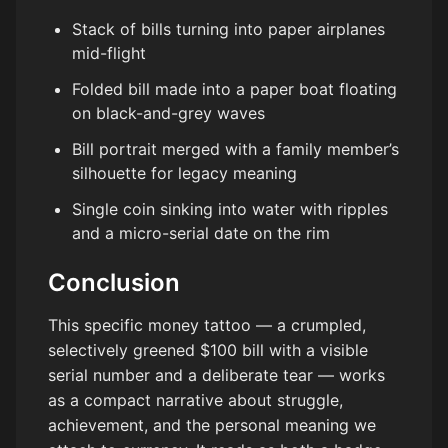
Stack of bills turning into paper airplanes
mid-flight
Folded bill made into a paper boat floating
on black-and-grey waves
Bill portrait merged with a family member’s
silhouette for legacy meaning
Single coin sinking into water with ripples
and a micro-serial date on the rim
Conclusion
This specific money tattoo — a crumpled,
selectively greened $100 bill with a visible
serial number and a deliberate tear — works
as a compact narrative about struggle,
achievement, and the personal meaning we