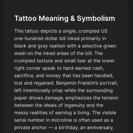
Tattoo Meaning & Symbolism
This tattoo depicts a single, crumpled US
one-hundred-dollar bill inked primarily in
black and grey realism with a selective green
wash on the inked areas of the bill. The
crumpled texture and small tear at the lower
right corner speak to hard-earned cash,
sacrifice, and money that has been handled,
lost and regained. Benjamin Franklin’s portrait,
left intentionally crisp while the surrounding
paper shows damage, emphasizes the tension
between the ideals of ingenuity and the
messy realities of earning a living. The visible
serial number in microline is often used as a
private anchor — a birthday, an anniversary,