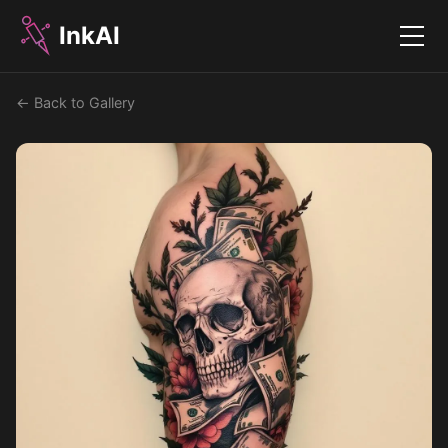
InkAI
Menu
← Back to Gallery