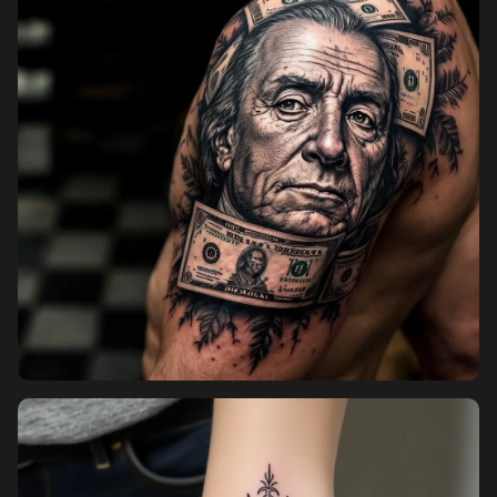
Pricing