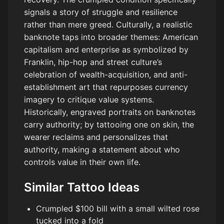
signals a story of struggle and resilience
rather than mere greed. Culturally, a realistic
banknote taps into broader themes: American
capitalism and enterprise as symbolized by
Franklin, hip-hop and street culture’s
celebration of wealth-acquisition, and anti-
establishment art that repurposes currency
imagery to critique value systems.
Historically, engraved portraits on banknotes
carry authority; by tattooing one on skin, the
wearer reclaims and personalizes that
authority, making a statement about who
controls value in their own life.
Similar Tattoo Ideas
Crumpled $100 bill with a small wilted rose
tucked into a fold