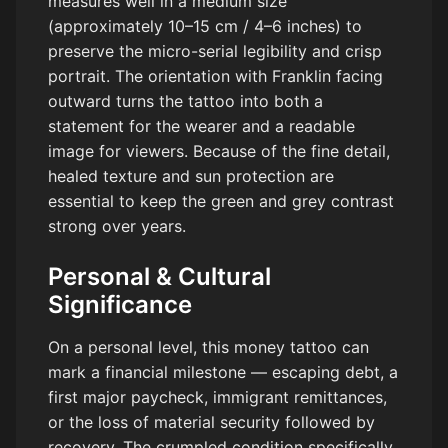
measures well in a medium size
(approximately 10–15 cm / 4–6 inches) to
preserve the micro-serial legibility and crisp
portrait. The orientation with Franklin facing
outward turns the tattoo into both a
statement for the wearer and a readable
image for viewers. Because of the fine detail,
healed texture and sun protection are
essential to keep the green and grey contrast
strong over years.
Personal & Cultural
Significance
On a personal level, this money tattoo can
mark a financial milestone — escaping debt, a
first major paycheck, immigrant remittances,
or the loss of material security followed by
recovery. The crumpled condition specifically