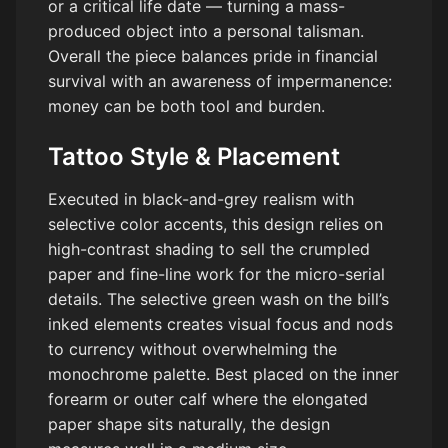
or a critical life date — turning a mass-
produced object into a personal talisman.
Overall the piece balances pride in financial
survival with an awareness of impermanence:
money can be both tool and burden.
Tattoo Style & Placement
Executed in black-and-grey realism with
selective color accents, this design relies on
high-contrast shading to sell the crumpled
paper and fine-line work for the micro-serial
details. The selective green wash on the bill’s
inked elements creates visual focus and nods
to currency without overwhelming the
monochrome palette. Best placed on the inner
forearm or outer calf where the elongated
paper shape sits naturally, the design