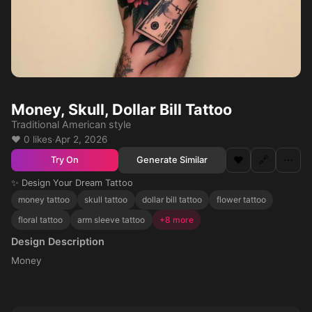
Money, Skull, Dollar Bill Tattoo
Traditional American style
❤️ 0 likes
·
Apr 2, 2026
❤️
🔗
⋯
Generate Similar
Try On
✨ Design Your Dream Tattoo
money tattoo
skull tattoo
dollar bill tattoo
flower tattoo
floral tattoo
arm sleeve tattoo
+8 more
Design Description
Money