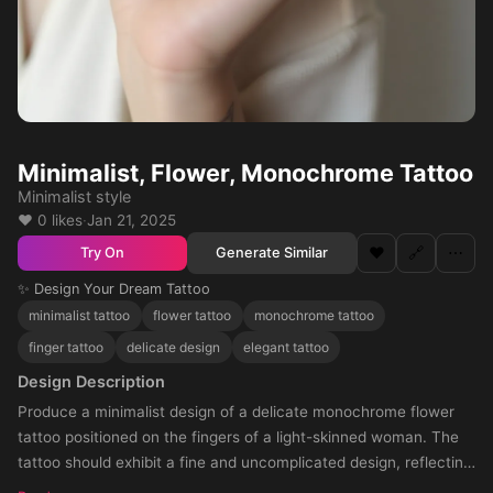
Minimalist, Flower, Monochrome Tattoo
Minimalist style
❤️ 0 likes
·
Jan 21, 2025
❤️
🔗
⋯
Generate Similar
Try On
✨ Design Your Dream Tattoo
minimalist tattoo
flower tattoo
monochrome tattoo
finger tattoo
delicate design
elegant tattoo
Design Description
Produce a minimalist design of a delicate monochrome flower
tattoo positioned on the fingers of a light-skinned woman. The
tattoo should exhibit a fine and uncomplicated design, reflecting
subtlety and elegance.