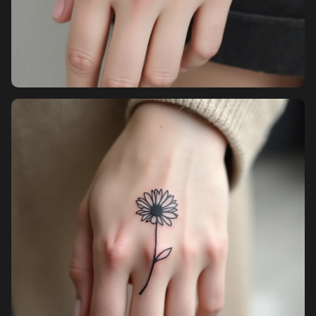
Pricing
Sign in