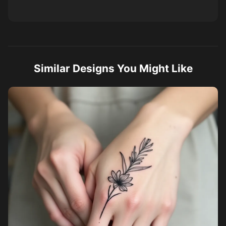
Similar Designs You Might Like