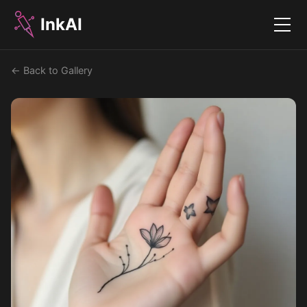
InkAI
Menu
← Back to Gallery