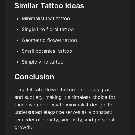
Similar Tattoo Ideas
Minimalist leaf tattoo
Single line floral tattoo
Geometric flower tattoo
Small botanical tattoo
Simple vine tattoo
Conclusion
This delicate flower tattoo embodies grace
and subtlety, making it a timeless choice for
those who appreciate minimalist design. Its
understated elegance serves as a constant
reminder of beauty, simplicity, and personal
growth.