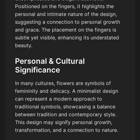
Positioned on the fingers, it highlights the
personal and intimate nature of the design,
suggesting a connection to personal growth
and grace. The placement on the fingers is
subtle yet visible, enhancing its understated
beauty.
Personal & Cultural
Significance
In many cultures, flowers are symbols of
femininity and delicacy. A minimalist design
can represent a modern approach to
traditional symbols, showcasing a balance
between tradition and contemporary style.
This design may signify personal growth,
transformation, and a connection to nature.