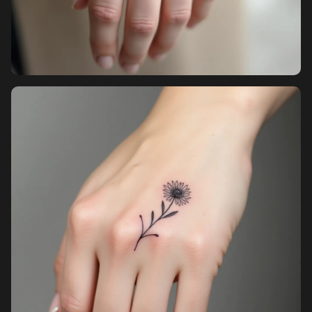
Sign up