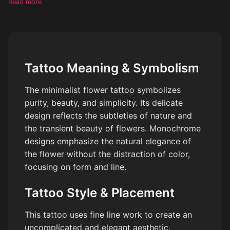
Read more
Tattoo Meaning & Symbolism
The minimalist flower tattoo symbolizes
purity, beauty, and simplicity. Its delicate
design reflects the subtleties of nature and
the transient beauty of flowers. Monochrome
designs emphasize the natural elegance of
the flower without the distraction of color,
focusing on form and line.
Tattoo Style & Placement
This tattoo uses fine line work to create an
uncomplicated and elegant aesthetic.