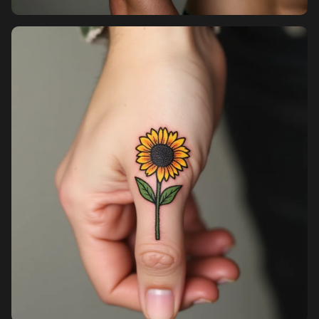
Pricing
Sign in
Sign up