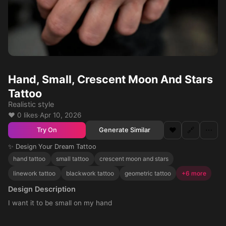
Hand, Small, Crescent Moon And Stars
Tattoo
Realistic style
❤️ 0 likes
·
Apr 10, 2026
❤️
🔗
⋯
Generate Similar
Try On
✨ Design Your Dream Tattoo
hand tattoo
small tattoo
crescent moon and stars
linework tattoo
blackwork tattoo
geometric tattoo
+6 more
Design Description
I want it to be small on my hand