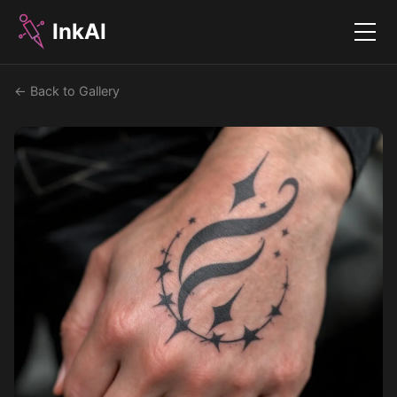
InkAI
Menu
← Back to Gallery