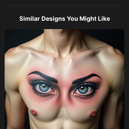
Similar Designs You Might Like