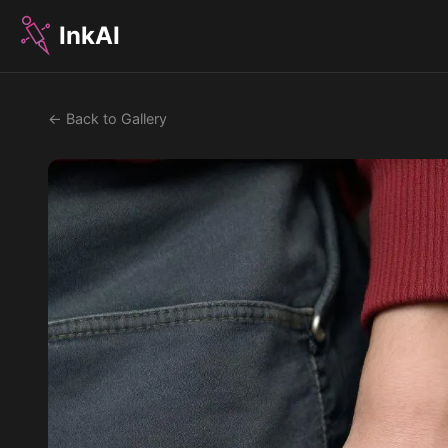
InkAI
← Back to Gallery