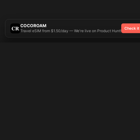
COCOROAM
Check it
Travel eSIM from $1.50/day — We're live on Product Hunt!
Try On
🎨 Tattoos AI
Popular Tatto
Preparing your design...
Ideas
Butterfly
Explore
Cherry Blossom
Pricing
Child Name
Signup
Compass
Login
Dragon