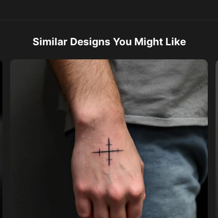
Similar Designs You Might Like