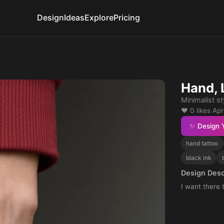
Design
Ideas
Explore
Pricing
Hand, 
Minimalist st
❤️ 0 likes
·
Apr
✨ Design 
hand tattoo
black ink
Design Desc
I want there 