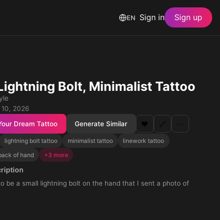
Sign in
Sign up
EN
Lightning Bolt, Minimalist Tattoo
yle
 10, 2026
Your Dream Tattoo
Generate Similar
❤️
🔗
⋯
lightning bolt tattoo
minimalist tattoo
linework tattoo
back of hand
+3 more
ription
to be a small lightning bolt on the hand that I sent a photo of