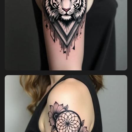
Sign in
Sign up