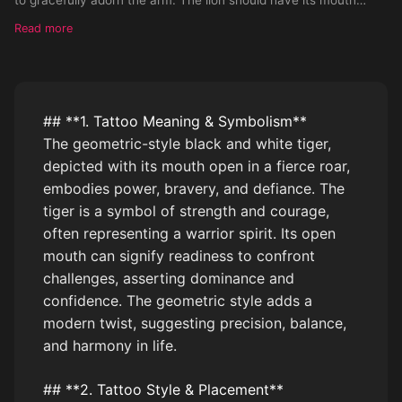
open rawing.
Read more
## **1. Tattoo Meaning & Symbolism**
The geometric-style black and white tiger,
depicted with its mouth open in a fierce roar,
embodies power, bravery, and defiance. The
tiger is a symbol of strength and courage,
often representing a warrior spirit. Its open
mouth can signify readiness to confront
challenges, asserting dominance and
confidence. The geometric style adds a
modern twist, suggesting precision, balance,
and harmony in life.
## **2. Tattoo Style & Placement**