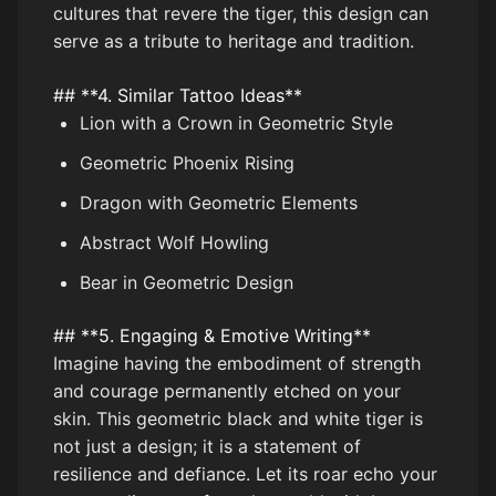
cultures that revere the tiger, this design can
serve as a tribute to heritage and tradition.
## **4. Similar Tattoo Ideas**
Lion with a Crown in Geometric Style
Geometric Phoenix Rising
Dragon with Geometric Elements
Abstract Wolf Howling
Bear in Geometric Design
## **5. Engaging & Emotive Writing**
Imagine having the embodiment of strength
and courage permanently etched on your
skin. This geometric black and white tiger is
not just a design; it is a statement of
resilience and defiance. Let its roar echo your