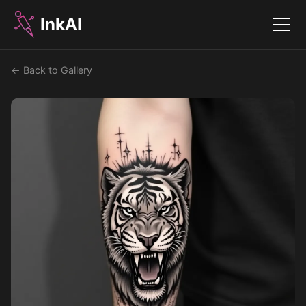
InkAI
Menu
← Back to Gallery