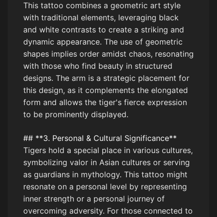
This tattoo combines a geometric art style
with traditional elements, leveraging black
and white contrasts to create a striking and
dynamic appearance. The use of geometric
shapes implies order amidst chaos, resonating
with those who find beauty in structured
designs. The arm is a strategic placement for
this design, as it complements the elongated
form and allows the tiger's fierce expression
to be prominently displayed.
## **3. Personal & Cultural Significance**
Tigers hold a special place in various cultures,
symbolizing valor in Asian cultures or serving
as guardians in mythology. This tattoo might
resonate on a personal level by representing
inner strength or a personal journey of
overcoming adversity. For those connected to