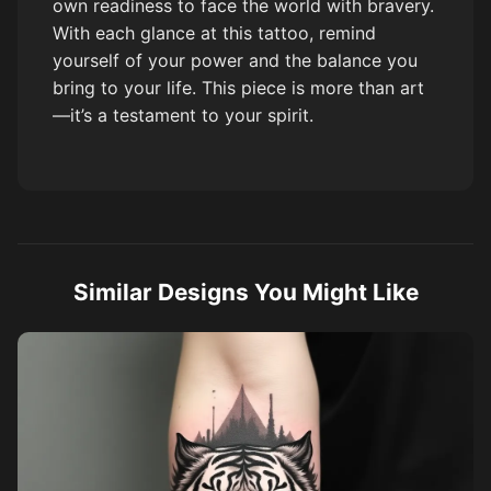
own readiness to face the world with bravery.
With each glance at this tattoo, remind
yourself of your power and the balance you
bring to your life. This piece is more than art
—it’s a testament to your spirit.
Similar Designs You Might Like