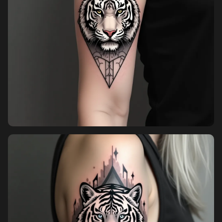
Pricing