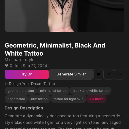
Geometric, Minimalist, Black And
White Tattoo
Minimalist style
❤️ 0 likes
·
Sep 27, 2024
❤️
🔗
⋯
Generate Similar
Try On
✨ Design Your Dream Tattoo
geometric tattoo
minimalist tattoo
black and white tattoo
tiger tattoo
arm tattoo
tattoo for light skin
+6 more
Design Description
Generate a dynamically designed tattoo featuring a geometric-
style black and white tiger for a very light skin tone, envisaged
to gracefully adorn the arm. The lion should have its mouth