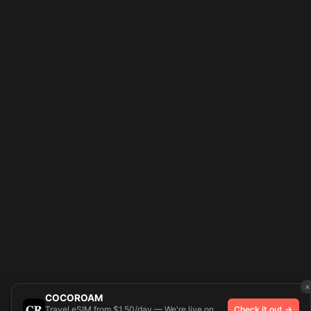
×
COCOROAM
Travel eSIM from $1.50/day — We're live on
Check it out →