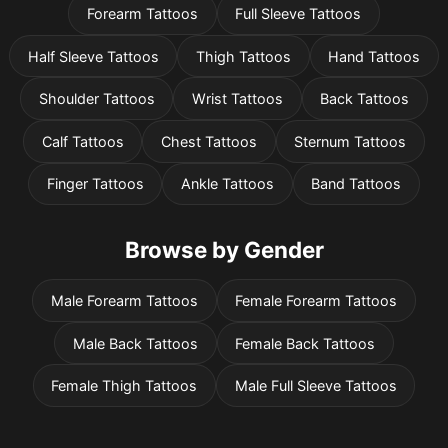
Forearm Tattoos
Full Sleeve Tattoos
Half Sleeve Tattoos
Thigh Tattoos
Hand Tattoos
Shoulder Tattoos
Wrist Tattoos
Back Tattoos
Calf Tattoos
Chest Tattoos
Sternum Tattoos
Finger Tattoos
Ankle Tattoos
Band Tattoos
Browse by Gender
Male Forearm Tattoos
Female Forearm Tattoos
Male Back Tattoos
Female Back Tattoos
Female Thigh Tattoos
Male Full Sleeve Tattoos