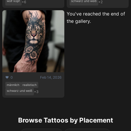
wolf kopf
schwarz und weiß
+6
+2
You've reached the end of
the gallery.
❤️ 0
Feb 14, 2026
männlich
realistisch
schwarz und weiß
+3
Browse Tattoos by Placement