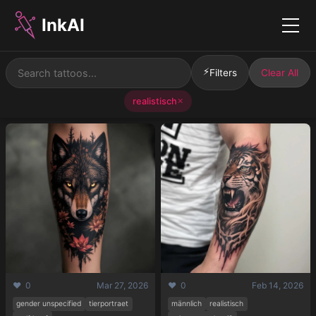
InkAI
Menu
⚡
Filters
Clear All
realistisch
✕
❤️ 0
Mar 27, 2026
❤️ 0
Feb 14, 2026
gender unspecified
tierportraet
männlich
realistisch