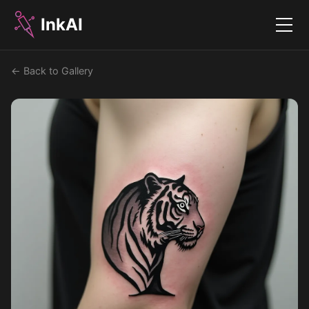
InkAI
Menu
← Back to Gallery