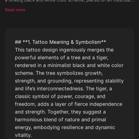
arm. Please consider the adaptation of this design on a very ligh
Read more
## **1. Tattoo Meaning & Symbolism**
This tattoo design ingeniously merges the
powerful elements of a tree and a tiger,
rendered in a minimalist black and white color
scheme. The tree symbolizes growth,
strength, and grounding, representing stability
and life’s interconnectedness. The tiger, a
classic symbol of power, courage, and
freedom, adds a layer of fierce independence
and strength. Together, they suggest a
harmonious blend of nature and primal
energy, embodying resilience and dynamic
vitality.