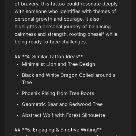
of bravery, this tattoo could resonate deeply
with someone who identifies with themes of
personal growth and courage. It also
highlights a personal journey of balancing
calmness and strength, rooting oneself while
being ready to face challenges.
## **4. Similar Tattoo Ideas**
Minimalist Lion and Tree Design
Black and White Dragon Coiled around a
Tree
Phoenix Rising from Tree Roots
Geometric Bear and Redwood Tree
Abstract Wolf with Forest Silhouette
## **5. Engaging & Emotive Writing**