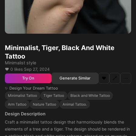
Minimalist, Tiger, Black And White
Tattoo
Minimalist style
❤️ 0 likes
·
Sep 27, 2024
❤️
🔗
⋯
Generate Similar
Try On
✨ Design Your Dream Tattoo
Minimalist Tattoo
Tiger Tattoo
Black and White Tattoo
Arm Tattoo
Nature Tattoo
Animal Tattoo.
Design Description
Craft a minimalist tattoo design that harmoniously blends the
elements of a tree and a tiger. The design should be rendered in
a striking black and white color scheme, placed on an muscular