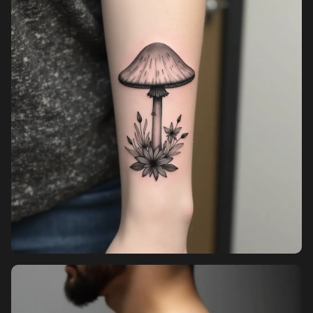
Pricing
Sign in
Sign up