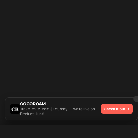
×
COCOROAM
Travel eSIM from $1.50/day — We're live on
Check it out →
Product Hunt!