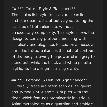
## **2. Tattoo Style & Placement**
The minimalist style focuses on clean lines
and stark contrasts, effectively capturing the
essence of both elements without
unnecessary complexity. This style allows the
design to convey profound meaning with
simplicity and elegance. Placed on a muscular
arm, this tattoo enhances the natural contours
of the body, allowing the powerful imagery to
stand out, while the black and white palette
highlights the design’s striking clarity.
## **3. Personal & Cultural Significance**
Culturally, trees are often seen as life-givers
and symbols of wisdom. Coupled with the
tiger, which features prominently in various
Asian mythologies as a guardian and emblem