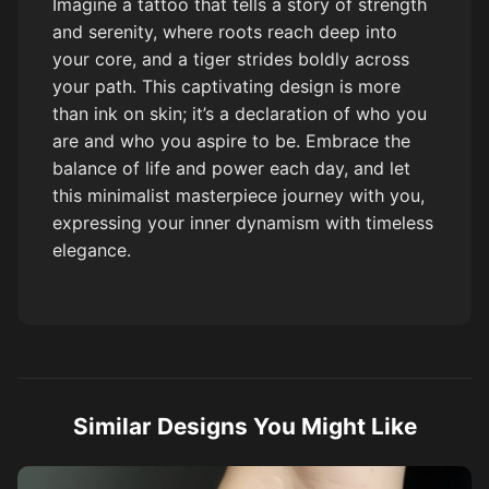
Imagine a tattoo that tells a story of strength
and serenity, where roots reach deep into
your core, and a tiger strides boldly across
your path. This captivating design is more
than ink on skin; it’s a declaration of who you
are and who you aspire to be. Embrace the
balance of life and power each day, and let
this minimalist masterpiece journey with you,
expressing your inner dynamism with timeless
elegance.
Similar Designs You Might Like