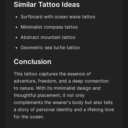
Similar Tattoo Ideas
Surfboard with ocean wave tattoo
Minimalist compass tattoo
Abstract mountain tattoo
Geometric sea turtle tattoo
Conclusion
This tattoo captures the essence of
adventure, freedom, and a deep connection
to nature. With its minimalist design and
thoughtful placement, it not only
complements the wearer's body but also tells
a story of personal identity and a lifelong love
for the ocean.