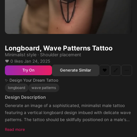
Longboard, Wave Patterns Tattoo
Minimalist style · Shoulder placement
❤️ 0 likes
·
Jan 24, 2025
❤️
🔗
⋯
Generate Similar
Try On
✨ Design Your Dream Tattoo
longboard
wave patterns
Design Description
Generate an image of a sophisticated, minimalist male tattoo
featuring a vertical longboard design imbued with delicate wave
patterns. The tattoo should be skillfully positioned on a male's
medium-toned shoulder, adhering to a sleek and streamlined
Read more
aesthe