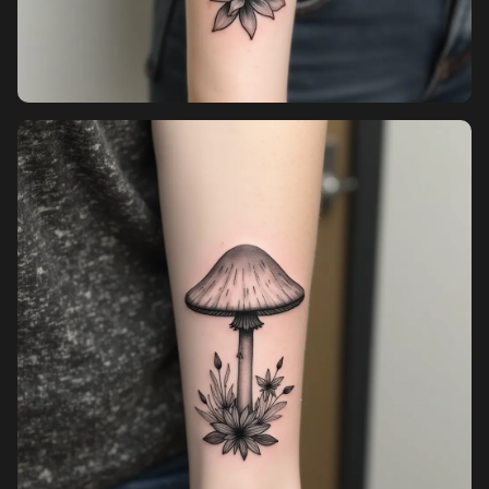
Sign up