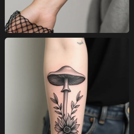
Pricing
Sign in