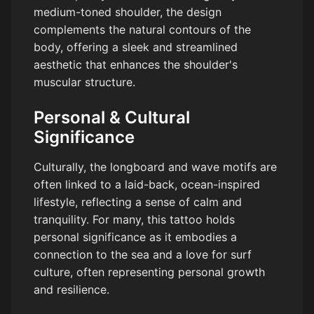
medium-toned shoulder, the design
complements the natural contours of the
body, offering a sleek and streamlined
aesthetic that enhances the shoulder's
muscular structure.
Personal & Cultural
Significance
Culturally, the longboard and wave motifs are
often linked to a laid-back, ocean-inspired
lifestyle, reflecting a sense of calm and
tranquility. For many, this tattoo holds
personal significance as it embodies a
connection to the sea and a love for surf
culture, often representing personal growth
and resilience.