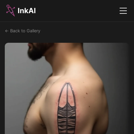
InkAI
Menu
← Back to Gallery