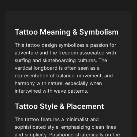
Tattoo Meaning & Symbolism
This tattoo design symbolizes a passion for
adventure and the freedom associated with
surfing and skateboarding cultures. The
vertical longboard is often seen as a
representation of balance, movement, and
harmony with nature, especially when
intertwined with wave patterns.
Tattoo Style & Placement
The tattoo features a minimalist and
sophisticated style, emphasizing clean lines
and simplicity. Positioned strategically on the