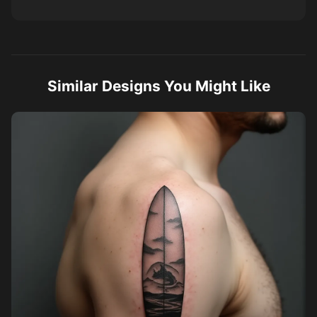
Similar Designs You Might Like