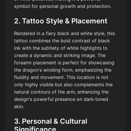
symbol for personal growth and protection.
2. Tattoo Style & Placement
Rendered in a fiery black and white style, this
tattoo combines the bold contrast of black
ink with the subtlety of white highlights to
create a dynamic and striking image. The
forearm placement is perfect for showcasing
the dragon's winding form, emphasizing the
fluidity and movement. This location is not
only highly visible but also complements the
natural contours of the arm, enhancing the
design's powerful presence on dark-toned
skin.
3. Personal & Cultural
Significance