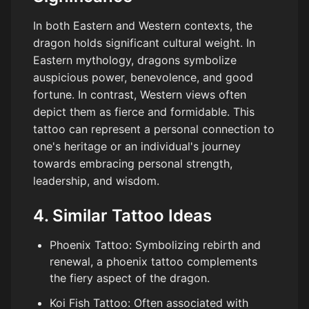
In both Eastern and Western contexts, the
dragon holds significant cultural weight. In
Eastern mythology, dragons symbolize
auspicious power, benevolence, and good
fortune. In contrast, Western views often
depict them as fierce and formidable. This
tattoo can represent a personal connection to
one's heritage or an individual's journey
towards embracing personal strength,
leadership, and wisdom.
4. Similar Tattoo Ideas
Phoenix Tattoo: Symbolizing rebirth and
renewal, a phoenix tattoo complements
the fiery aspect of the dragon.
Koi Fish Tattoo: Often associated with