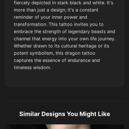
fiercely depicted in stark black and white. It's
more than just a design; it's a constant
reminder of your inner power and
transformation. This tattoo invites you to
embrace the strength of legendary beasts and
channel that energy into your own life journey.
Whether drawn to its cultural heritage or its
potent symbolism, this dragon tattoo
captures the essence of endurance and
timeless wisdom.
Similar Designs You Might Like