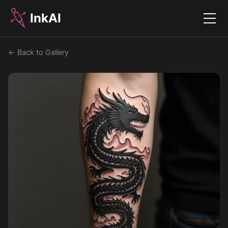
InkAI
Menu
← Back to Gallery