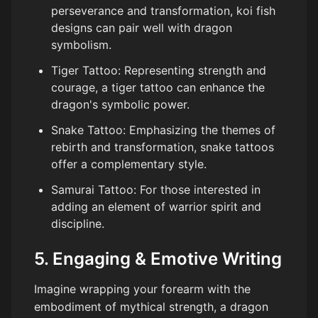
perseverance and transformation, koi fish
designs can pair well with dragon
symbolism.
Tiger Tattoo: Representing strength and
courage, a tiger tattoo can enhance the
dragon's symbolic power.
Snake Tattoo: Emphasizing the themes of
rebirth and transformation, snake tattoos
offer a complementary style.
Samurai Tattoo: For those interested in
adding an element of warrior spirit and
discipline.
5. Engaging & Emotive Writing
Imagine wrapping your forearm with the
embodiment of mythical strength, a dragon