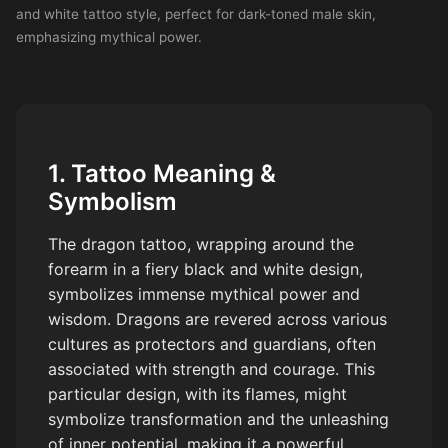
and white tattoo style, perfect for dark-toned male skin,
emphasizing mythical power.
1. Tattoo Meaning &
Symbolism
The dragon tattoo, wrapping around the
forearm in a fiery black and white design,
symbolizes immense mythical power and
wisdom. Dragons are revered across various
cultures as protectors and guardians, often
associated with strength and courage. This
particular design, with its flames, might
symbolize transformation and the unleashing
of inner potential, making it a powerful