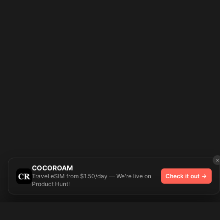
×
COCOROAM
Travel eSIM from $1.50/day — We're live on
Check it out →
Product Hunt!