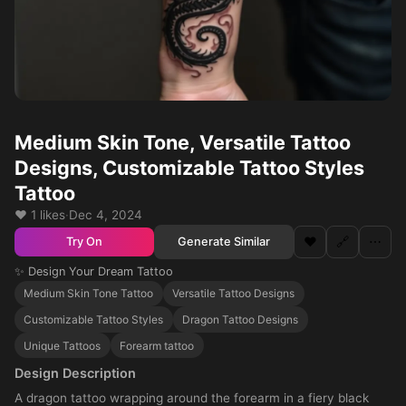
Medium Skin Tone, Versatile Tattoo
Designs, Customizable Tattoo Styles
Tattoo
❤️ 1 likes
·
Dec 4, 2024
❤️
🔗
⋯
Generate Similar
Try On
✨ Design Your Dream Tattoo
Medium Skin Tone Tattoo
Versatile Tattoo Designs
Customizable Tattoo Styles
Dragon Tattoo Designs
Unique Tattoos
Forearm tattoo
Design Description
A dragon tattoo wrapping around the forearm in a fiery black