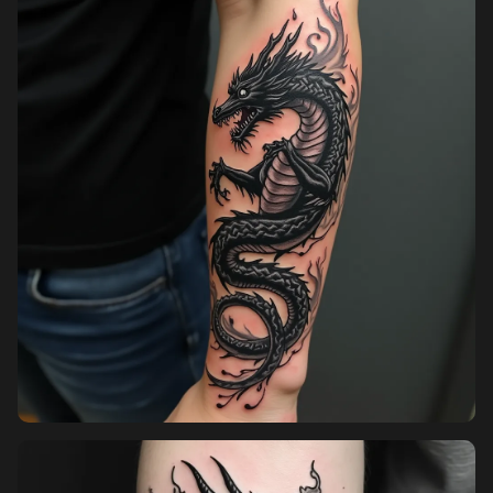
Pricing
Sign in
Sign up