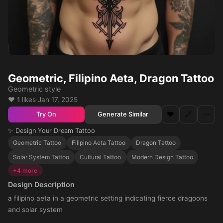
Geometric, Filipino Aeta, Dragon Tattoo
Geometric style
❤️ 1 likes
·
Jan 17, 2025
❤️
🔗
⋯
Generate Similar
Try On
✨ Design Your Dream Tattoo
Geometric Tattoo
Filipino Aeta Tattoo
Dragon Tattoo
Solar System Tattoo
Cultural Tattoo
Modern Design Tattoo
+4 more
Design Description
a filipino aeta in a geometric setting indicating fierce dragoons
and solar system