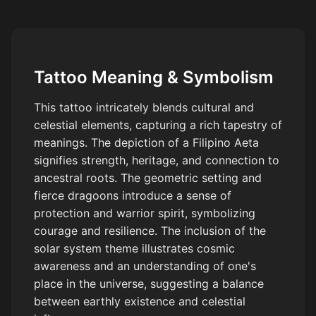
Tattoo Meaning & Symbolism
This tattoo intricately blends cultural and
celestial elements, capturing a rich tapestry of
meanings. The depiction of a Filipino Aeta
signifies strength, heritage, and connection to
ancestral roots. The geometric setting and
fierce dragoons introduce a sense of
protection and warrior spirit, symbolizing
courage and resilience. The inclusion of the
solar system theme illustrates cosmic
awareness and an understanding of one's
place in the universe, suggesting a balance
between earthly existence and celestial