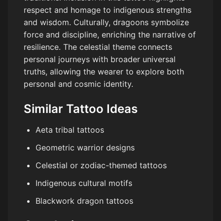
respect and homage to indigenous strengths
and wisdom. Culturally, dragoons symbolize
force and discipline, enriching the narrative of
resilience. The celestial theme connects
personal journeys with broader universal
truths, allowing the wearer to explore both
personal and cosmic identity.
Similar Tattoo Ideas
Aeta tribal tattoos
Geometric warrior designs
Celestial or zodiac-themed tattoos
Indigenous cultural motifs
Blackwork dragon tattoos