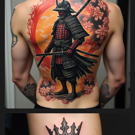
Pricing
Sign in
Sign up