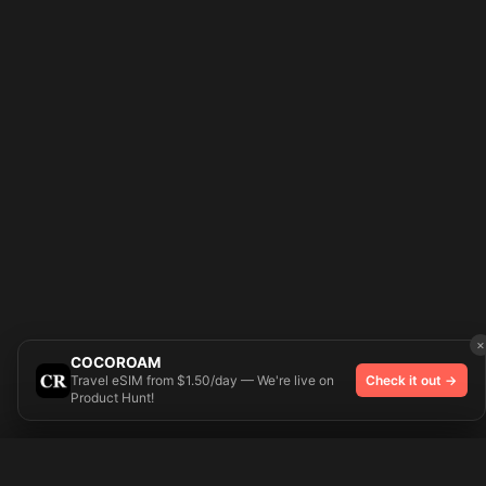
×
COCOROAM
Travel eSIM from $1.50/day — We're live on
Check it out →
Product Hunt!