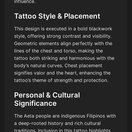
influence.
Tattoo Style & Placement
This design is executed in a bold blackwork
style, offering strong contrast and visibility.
Geometric elements align perfectly with the
lines of the chest and torso, making the
tattoo both striking and harmonious with the
body’s natural curves. Chest placement
signifies valor and the heart, enhancing the
tattoo’s theme of strength and protection.
Personal & Cultural
Significance
The Aeta people are indigenous Filipinos with
a deep-rooted history and rich cultural
traditions. Inclusion in this tattoo highlights