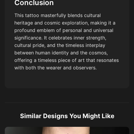
Conclusion
This tattoo masterfully blends cultural
heritage and cosmic exploration, making it a
profound emblem of personal and universal
significance. It celebrates inner strength,
cultural pride, and the timeless interplay
between human identity and the cosmos,
offering a timeless piece of art that resonates
with both the wearer and observers.
Similar Designs You Might Like