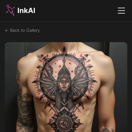
InkAI
Menu
← Back to Gallery