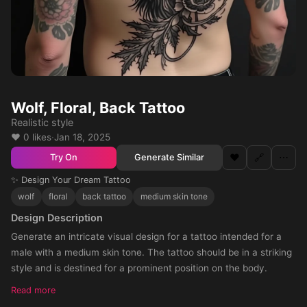
Wolf, Floral, Back Tattoo
Realistic style
❤️ 0 likes
·
Jan 18, 2025
❤️
🔗
⋯
Generate Similar
Try On
✨ Design Your Dream Tattoo
wolf
floral
back tattoo
medium skin tone
Design Description
Generate an intricate visual design for a tattoo intended for a
male with a medium skin tone. The tattoo should be in a striking
style and is destined for a prominent position on the body.
Read more