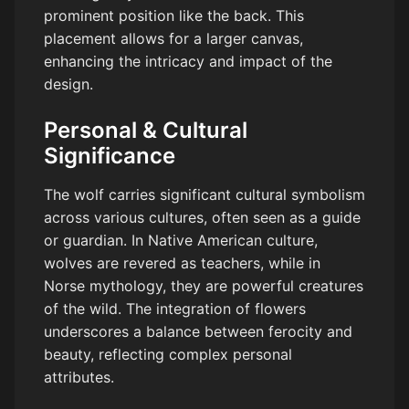
prominent position like the back. This
placement allows for a larger canvas,
enhancing the intricacy and impact of the
design.
Personal & Cultural
Significance
The wolf carries significant cultural symbolism
across various cultures, often seen as a guide
or guardian. In Native American culture,
wolves are revered as teachers, while in
Norse mythology, they are powerful creatures
of the wild. The integration of flowers
underscores a balance between ferocity and
beauty, reflecting complex personal
attributes.