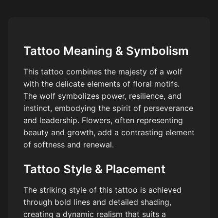
Tattoo Meaning & Symbolism
This tattoo combines the majesty of a wolf
with the delicate elements of floral motifs.
The wolf symbolizes power, resilience, and
instinct, embodying the spirit of perseverance
and leadership. Flowers, often representing
beauty and growth, add a contrasting element
of softness and renewal.
Tattoo Style & Placement
The striking style of this tattoo is achieved
through bold lines and detailed shading,
creating a dynamic realism that suits a