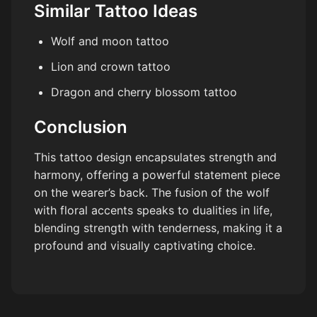
Similar Tattoo Ideas
Wolf and moon tattoo
Lion and crown tattoo
Dragon and cherry blossom tattoo
Conclusion
This tattoo design encapsulates strength and
harmony, offering a powerful statement piece
on the wearer’s back. The fusion of the wolf
with floral accents speaks to dualities in life,
blending strength with tenderness, making it a
profound and visually captivating choice.