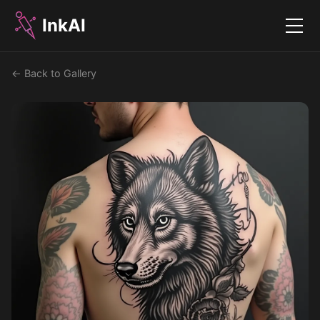
InkAI
Menu
← Back to Gallery