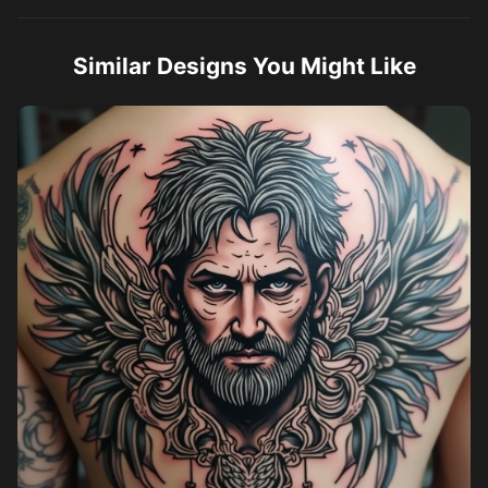
Similar Designs You Might Like