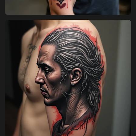
Pricing
Sign in
Sign up