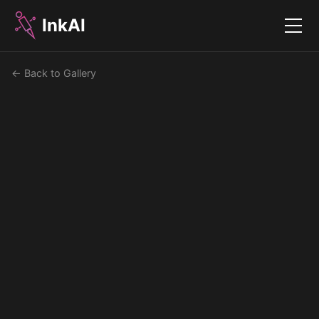
InkAI
Menu
← Back to Gallery