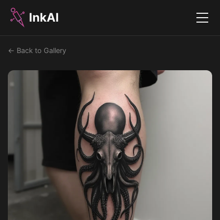
InkAI
Menu
← Back to Gallery