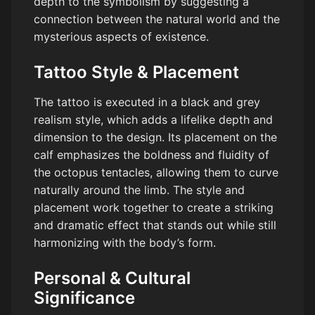
depth to the symbolism by suggesting a
connection between the natural world and the
mysterious aspects of existence.
Tattoo Style & Placement
The tattoo is executed in a black and grey
realism style, which adds a lifelike depth and
dimension to the design. Its placement on the
calf emphasizes the boldness and fluidity of
the octopus tentacles, allowing them to curve
naturally around the limb. The style and
placement work together to create a striking
and dramatic effect that stands out while still
harmonizing with the body’s form.
Personal & Cultural
Significance