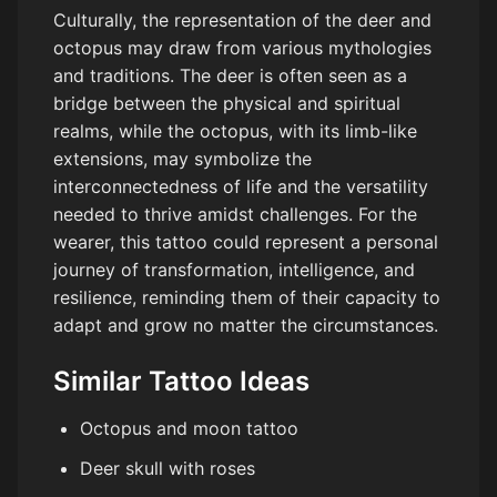
Culturally, the representation of the deer and
octopus may draw from various mythologies
and traditions. The deer is often seen as a
bridge between the physical and spiritual
realms, while the octopus, with its limb-like
extensions, may symbolize the
interconnectedness of life and the versatility
needed to thrive amidst challenges. For the
wearer, this tattoo could represent a personal
journey of transformation, intelligence, and
resilience, reminding them of their capacity to
adapt and grow no matter the circumstances.
Similar Tattoo Ideas
Octopus and moon tattoo
Deer skull with roses