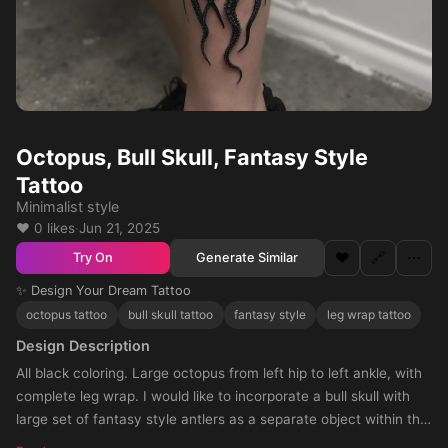
Octopus, Bull Skull, Fantasy Style
Tattoo
Minimalist style
❤️ 0 likes
·
Jun 21, 2025
❤️
🔗
⋯
Generate Similar
Try On
✨ Design Your Dream Tattoo
octopus tattoo
bull skull tattoo
fantasy style
leg wrap tattoo
Design Description
All black coloring. Large octopus from left hip to left ankle, with
complete leg wrap. I would like to incorporate a bull skull with
large set of fantasy style antlers as a separate object within the
design