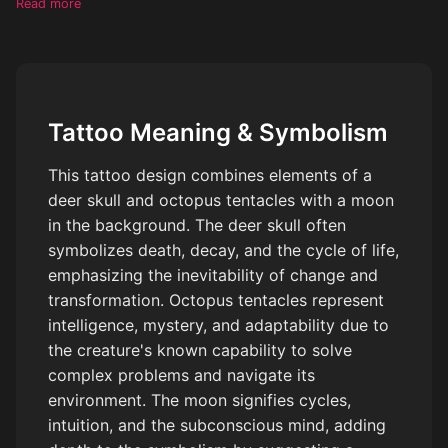
Read more
Tattoo Meaning & Symbolism
This tattoo design combines elements of a
deer skull and octopus tentacles with a moon
in the background. The deer skull often
symbolizes death, decay, and the cycle of life,
emphasizing the inevitability of change and
transformation. Octopus tentacles represent
intelligence, mystery, and adaptability due to
the creature's known capability to solve
complex problems and navigate its
environment. The moon signifies cycles,
intuition, and the subconscious mind, adding