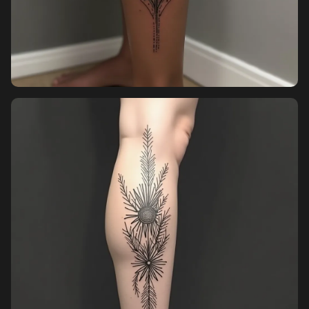
Pricing
Sign in
Sign up