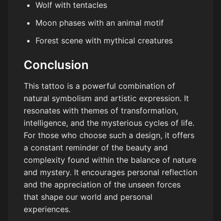
Wolf with tentacles
Moon phases with an animal motif
Forest scene with mythical creatures
Conclusion
This tattoo is a powerful combination of
natural symbolism and artistic expression. It
resonates with themes of transformation,
intelligence, and the mysterious cycles of life.
For those who choose such a design, it offers
a constant reminder of the beauty and
complexity found within the balance of nature
and mystery. It encourages personal reflection
and the appreciation of the unseen forces
that shape our world and personal
experiences.