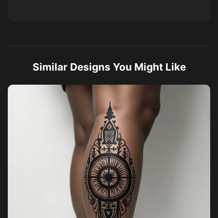
Similar Designs You Might Like