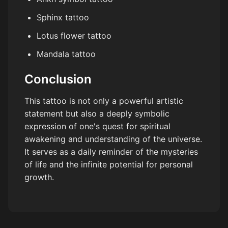
Sphinx tattoo
Lotus flower tattoo
Mandala tattoo
Conclusion
This tattoo is not only a powerful artistic
statement but also a deeply symbolic
expression of one's quest for spiritual
awakening and understanding of the universe.
It serves as a daily reminder of the mysteries
of life and the infinite potential for personal
growth.