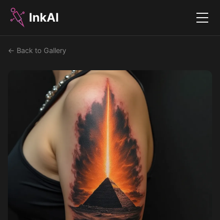
InkAI
Menu
← Back to Gallery