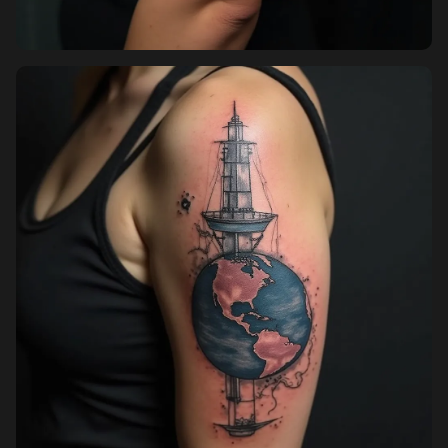
Pricing
Sign in
Sign up