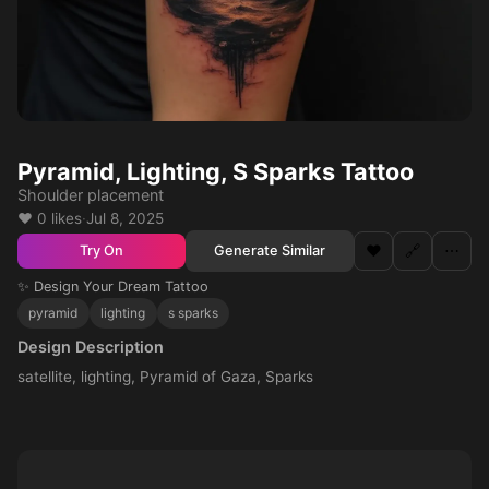
Pyramid, Lighting, S Sparks Tattoo
Shoulder placement
❤️ 0 likes
·
Jul 8, 2025
❤️
🔗
⋯
Generate Similar
Try On
✨ Design Your Dream Tattoo
pyramid
lighting
s sparks
Design Description
satellite, lighting, Pyramid of Gaza, Sparks