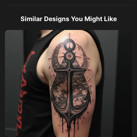
Similar Designs You Might Like