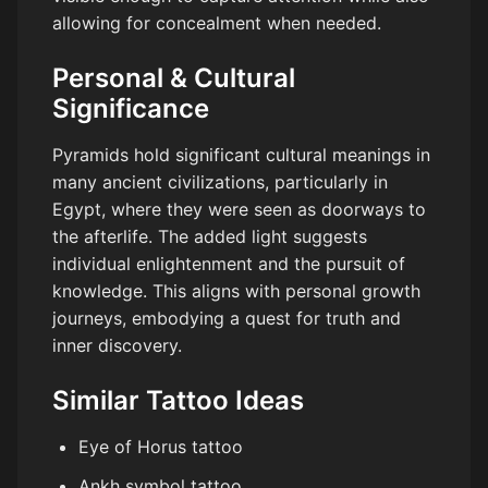
allowing for concealment when needed.
Personal & Cultural
Significance
Pyramids hold significant cultural meanings in
many ancient civilizations, particularly in
Egypt, where they were seen as doorways to
the afterlife. The added light suggests
individual enlightenment and the pursuit of
knowledge. This aligns with personal growth
journeys, embodying a quest for truth and
inner discovery.
Similar Tattoo Ideas
Eye of Horus tattoo
Ankh symbol tattoo