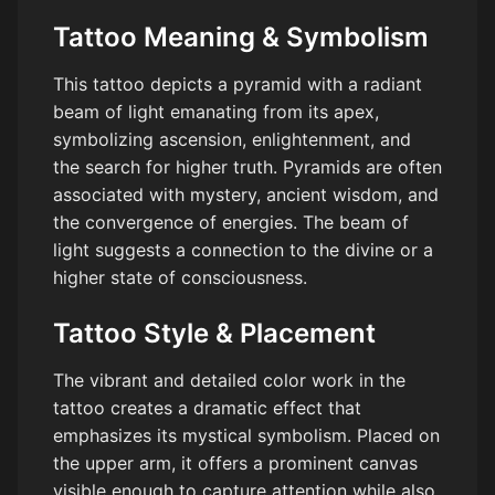
Tattoo Meaning & Symbolism
This tattoo depicts a pyramid with a radiant
beam of light emanating from its apex,
symbolizing ascension, enlightenment, and
the search for higher truth. Pyramids are often
associated with mystery, ancient wisdom, and
the convergence of energies. The beam of
light suggests a connection to the divine or a
higher state of consciousness.
Tattoo Style & Placement
The vibrant and detailed color work in the
tattoo creates a dramatic effect that
emphasizes its mystical symbolism. Placed on
the upper arm, it offers a prominent canvas
visible enough to capture attention while also