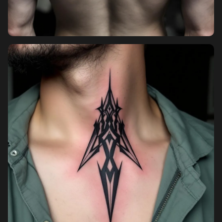
Pricing
Sign in
Sign up