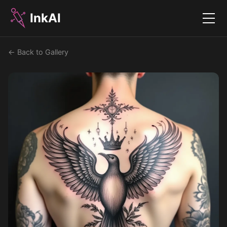
InkAI
Menu
← Back to Gallery