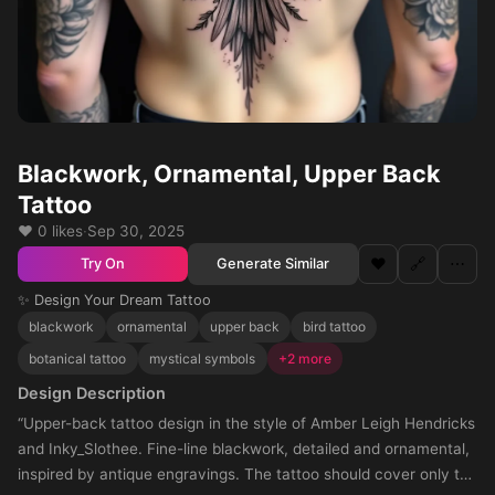
Blackwork, Ornamental, Upper Back
Tattoo
❤️ 0 likes
·
Sep 30, 2025
❤️
🔗
⋯
Generate Similar
Try On
✨ Design Your Dream Tattoo
blackwork
ornamental
upper back
bird tattoo
botanical tattoo
mystical symbols
+2 more
Design Description
“Upper-back tattoo design in the style of Amber Leigh Hendricks
and Inky_Slothee. Fine-line blackwork, detailed and ornamental,
inspired by antique engravings. The tattoo should cover only the