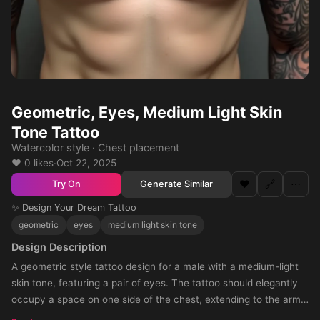
Geometric, Eyes, Medium Light Skin
Tone Tattoo
Watercolor style · Chest placement
❤️ 0 likes
·
Oct 22, 2025
❤️
🔗
⋯
Generate Similar
Try On
✨ Design Your Dream Tattoo
geometric
eyes
medium light skin tone
Design Description
A geometric style tattoo design for a male with a medium-light
skin tone, featuring a pair of eyes. The tattoo should elegantly
occupy a space on one side of the chest, extending to the arm,
creating a stunning continuity. The desired size is small yet