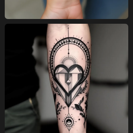
Pricing
Sign in
Sign up