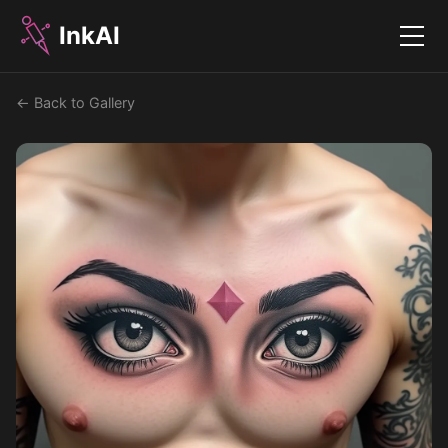
InkAI
Menu
← Back to Gallery