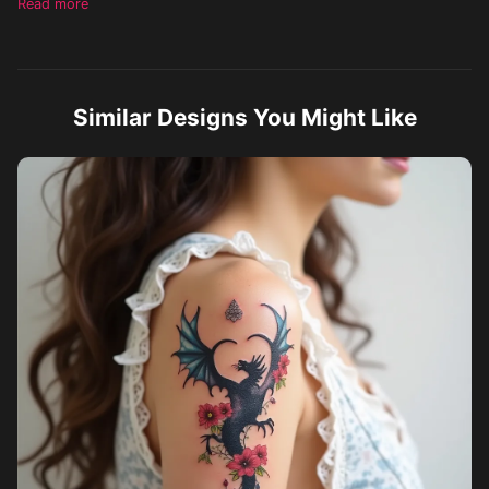
Read more
sophisticated and visually impactful.
Similar Designs You Might Like