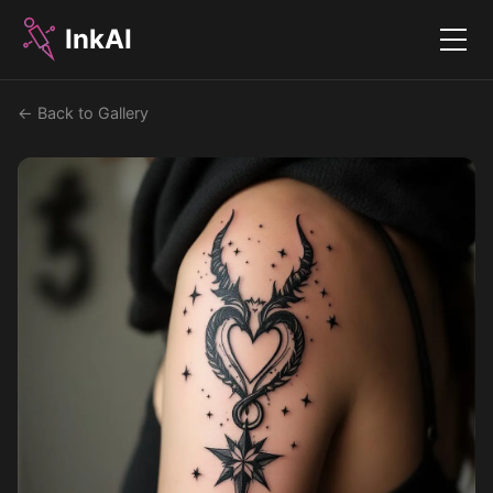
InkAI
Menu
← Back to Gallery