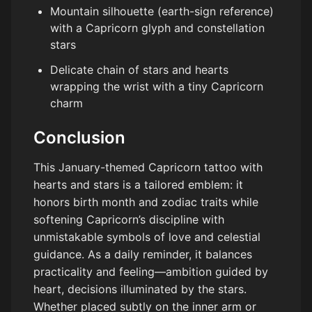
Mountain silhouette (earth-sign reference)
with a Capricorn glyph and constellation
stars
Delicate chain of stars and hearts
wrapping the wrist with a tiny Capricorn
charm
Conclusion
This January-themed Capricorn tattoo with
hearts and stars is a tailored emblem: it
honors birth month and zodiac traits while
softening Capricorn’s discipline with
unmistakable symbols of love and celestial
guidance. As a daily reminder, it balances
practicality and feeling—ambition guided by
heart, decisions illuminated by the stars.
Whether placed subtly on the inner arm or