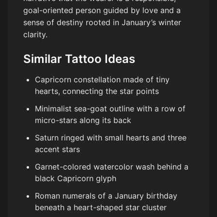
goal-oriented person guided by love and a
sense of destiny rooted in January’s winter
clarity.
Similar Tattoo Ideas
Capricorn constellation made of tiny
hearts, connecting the star points
Minimalist sea-goat outline with a row of
micro-stars along its back
Saturn ringed with small hearts and three
accent stars
Garnet-colored watercolor wash behind a
black Capricorn glyph
Roman numerals of a January birthday
beneath a heart-shaped star cluster