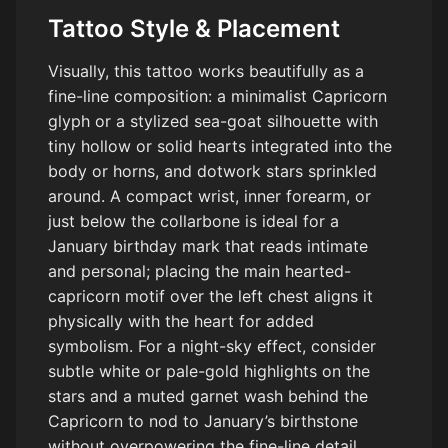
Tattoo Style & Placement
Visually, this tattoo works beautifully as a
fine-line composition: a minimalist Capricorn
glyph or a stylized sea-goat silhouette with
tiny hollow or solid hearts integrated into the
body or horns, and dotwork stars sprinkled
around. A compact wrist, inner forearm, or
just below the collarbone is ideal for a
January birthday mark that reads intimate
and personal; placing the main hearted-
capricorn motif over the left chest aligns it
physically with the heart for added
symbolism. For a night-sky effect, consider
subtle white or pale-gold highlights on the
stars and a muted garnet wash behind the
Capricorn to nod to January’s birthstone
without overpowering the fine-line detail.