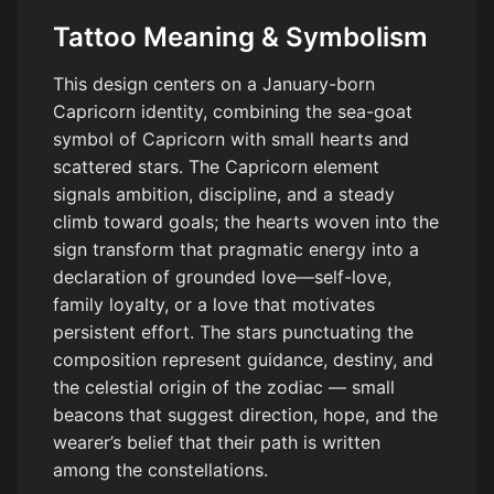
Tattoo Meaning & Symbolism
This design centers on a January-born
Capricorn identity, combining the sea-goat
symbol of Capricorn with small hearts and
scattered stars. The Capricorn element
signals ambition, discipline, and a steady
climb toward goals; the hearts woven into the
sign transform that pragmatic energy into a
declaration of grounded love—self-love,
family loyalty, or a love that motivates
persistent effort. The stars punctuating the
composition represent guidance, destiny, and
the celestial origin of the zodiac — small
beacons that suggest direction, hope, and the
wearer’s belief that their path is written
among the constellations.