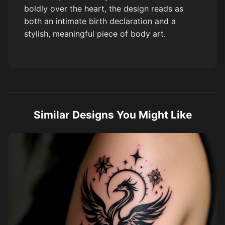
boldly over the heart, the design reads as
both an intimate birth declaration and a
stylish, meaningful piece of body art.
Similar Designs You Might Like