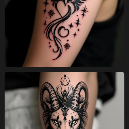
Pricing