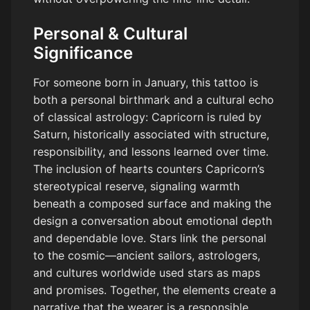
Personal & Cultural
Significance
For someone born in January, this tattoo is
both a personal birthmark and a cultural echo
of classical astrology: Capricorn is ruled by
Saturn, historically associated with structure,
responsibility, and lessons learned over time.
The inclusion of hearts counters Capricorn’s
stereotypical reserve, signaling warmth
beneath a composed surface and making the
design a conversation about emotional depth
and dependable love. Stars link the personal
to the cosmic—ancient sailors, astrologers,
and cultures worldwide used stars as maps
and promises. Together, the elements create a
narrative that the wearer is a responsible,