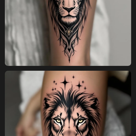
Sign in
Sign up