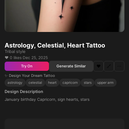
Astrology, Celestial, Heart Tattoo
Tribal style
❤️ 0 likes
·
Dec 25, 2025
❤️
🔗
⋯
Generate Similar
Try On
✨ Design Your Dream Tattoo
astrology
celestial
heart
capricorn
stars
upper arm
Design Description
January birthday Capricorn, sign hearts, stars