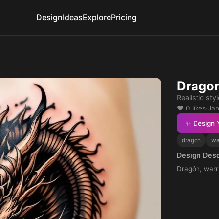
Design
Ideas
Explore
Pricing
Dragon
Realistic styl
❤️ 0 likes
·
Jan
✨ Design 
dragon
wa
Design Desc
Dragón, warri