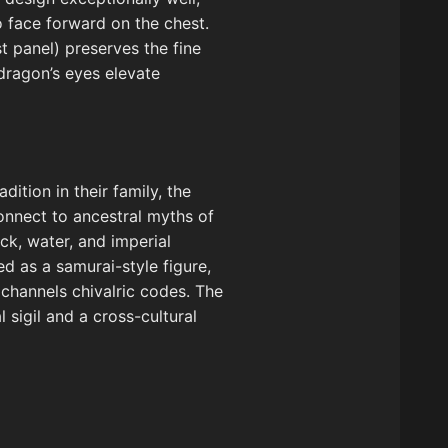
o face forward on the chest.
t panel) preserves the fine
dragon’s eyes elevate
ition in their family, the
onnect to ancestral myths of
ck, water, and imperial
ed as a samurai-style figure,
 channels chivalric codes. The
 sigil and a cross-cultural