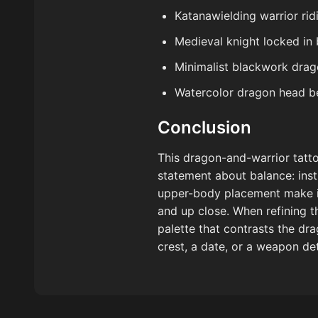
Katanawielding warrior rid
Medieval knight locked in 
Minimalist blackwork drag
Watercolor dragon head beh
Conclusion
This dragon-and-warrior tatto
statement about balance: insti
upper-body placement make it
and up close. When refining th
palette that contrasts the dra
crest, a date, or a weapon det