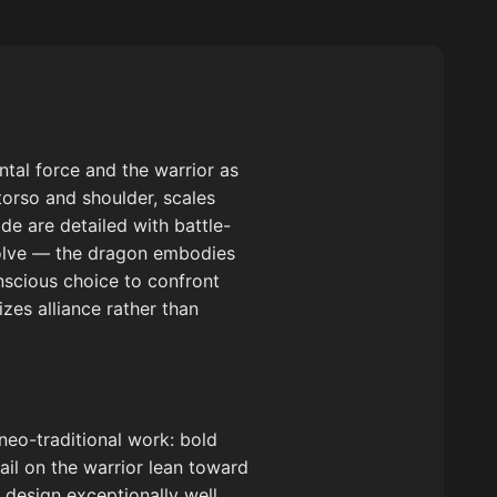
tal force and the warrior as
 torso and shoulder, scales
de are detailed with battle-
solve — the dragon embodies
onscious choice to confront
es alliance rather than
 neo-traditional work: bold
ail on the warrior lean toward
 design exceptionally well,