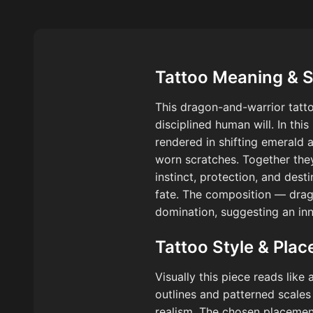
Tattoo Meaning & 
This dragon-and-warrior tatt
disciplined human will. In thi
rendered in shifting emerald a
worn scratches. Together the
instinct, protection, and dest
fate. The composition — drag
domination, suggesting an in
Tattoo Style & Pla
Visually this piece reads like
outlines and patterned scales
realism. The chosen placement