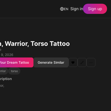
Sign in
Sign up
EN
, Warrior, Torso Tattoo
e
 9, 2026
Your Dream Tattoo
Generate Similar
❤️
🔗
⋯
rrior
torso
ription
or,