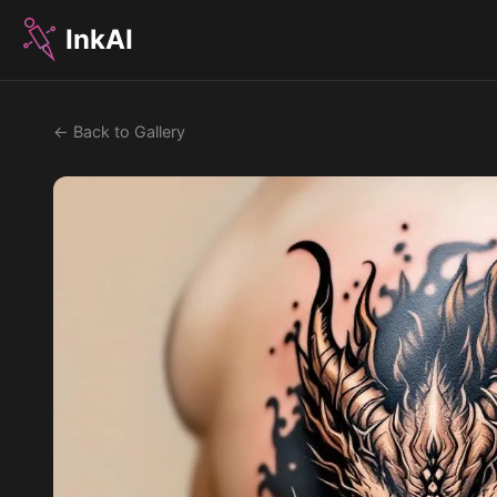
InkAI
← Back to Gallery