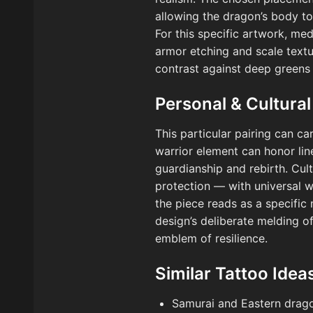
allowing the dragon’s body to
For this specific artwork, me
armor etching and scale textu
contrast against deep greens
Personal & Cultural
This particular pairing can ca
warrior element can honor lin
guardianship and rebirth. Cul
protection — with universal wa
the piece reads as a specific 
design’s deliberate melding of
emblem of resilience.
Similar Tattoo Idea
Samurai and Eastern drag