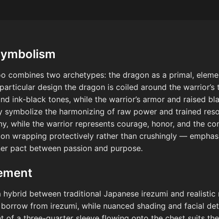
Symbolism
oo combines two archetypes: the dragon as a primal, elemen
s particular design the dragon is coiled around the warrior’s
nd ink-black tones, while the warrior’s armor and raised bla
y symbolize the harmonizing of raw power and trained re
iny, while the warrior represents courage, honor, and the c
on wrapping protectively rather than crushingly — emphasiz
ner pact between passion and purpose.
cement
 a hybrid between traditional Japanese irezumi and realistic
 borrow from irezumi, while nuanced shading and facial det
 of a three-quarter sleeve flowing onto the chest suits the