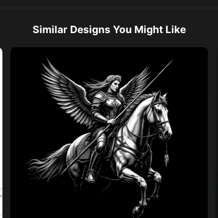
Similar Designs You Might Like