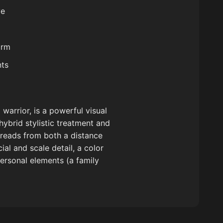
ve
arm
nts
warrior, is a powerful visual
hybrid stylistic treatment and
reads from both a distance
ial and scale detail, a color
personal elements (a family