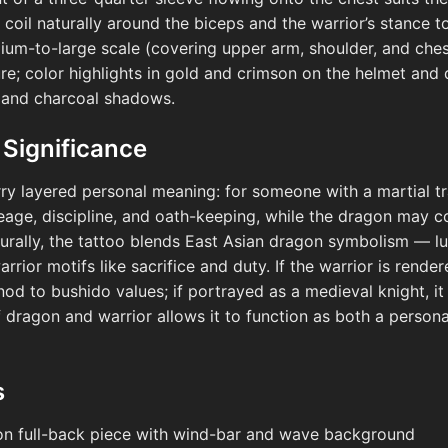
 coil naturally around the biceps and the warrior’s stance t
dium-to-large scale (covering upper arm, shoulder, and ches
re; color highlights in gold and crimson on the helmet and 
 and charcoal shadows.
 Significance
rry layered personal meaning: for someone with a martial trad
eage, discipline, and oath-keeping, while the dragon may c
turally, the tattoo blends East Asian dragon symbolism — lu
rrior motifs like sacrifice and duty. If the warrior is render
nod to bushido values; if portrayed as a medieval knight, it
 dragon and warrior allows it to function as both a personal
s
on full-back piece with wind-bar and wave background