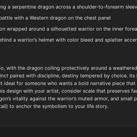
ing a serpentine dragon across a shoulder-to-forearm slee
battle with a Western dragon on the chest panel
on wrapped around a silhouetted warrior on the inner fore
ind a warrior’s helmet with color bleed and splatter acce
o, with the dragon coiling protectively around a weathered 
nct paired with discipline, destiny tempered by choice. Its 
 ideal for someone who wants a bold narrative piece that 
is design with your artist, consider scale that preserves fac
gon’s vitality against the warrior’s muted armor, and small 
ail) to anchor the symbolism to your life story.