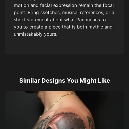
motion and facial expression remain the focal
point. Bring sketches, musical references, or a
short statement about what Pan means to
you to create a piece that is both mythic and
unmistakably yours.
Similar Designs You Might Like