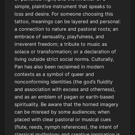
simple, plaintive instrument that speaks to
loss and desire. For someone choosing this
tattoo, meanings can be layered and personal:
a connection to nature and pastoral roots; an
embrace of sensuality, playfulness, and
irreverent freedom; a tribute to music as
solace or transformation; or a declaration of
living outside strict social norms. Culturally,
Pan has also been reclaimed in modern
contexts as a symbol of queer and
nonconforming identities (the god’s fluidity
and association with excess and otherness),
and as an emblem of pagan or earth-based
spirituality. Be aware that the horned imagery
can be misread by some audiences; when
placed with clear pastoral or musical cues
(flute, reeds, nymph references), the intent of
classical mythology and creative inspiration is