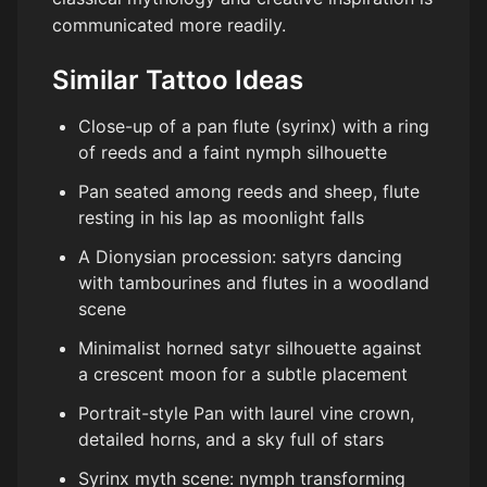
communicated more readily.
Similar Tattoo Ideas
Close-up of a pan flute (syrinx) with a ring
of reeds and a faint nymph silhouette
Pan seated among reeds and sheep, flute
resting in his lap as moonlight falls
A Dionysian procession: satyrs dancing
with tambourines and flutes in a woodland
scene
Minimalist horned satyr silhouette against
a crescent moon for a subtle placement
Portrait-style Pan with laurel vine crown,
detailed horns, and a sky full of stars
Syrinx myth scene: nymph transforming