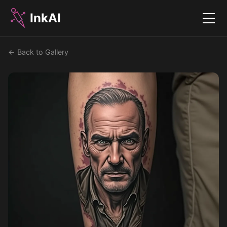
InkAI
Menu
← Back to Gallery