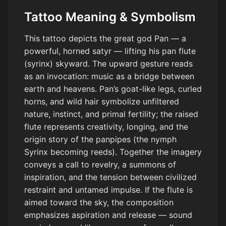
Tattoo Meaning & Symbolism
This tattoo depicts the great god Pan — a
powerful, horned satyr — lifting his pan flute
(syrinx) skyward. The upward gesture reads
as an invocation: music as a bridge between
earth and heavens. Pan’s goat-like legs, curled
horns, and wild hair symbolize unfiltered
nature, instinct, and primal fertility; the raised
flute represents creativity, longing, and the
origin story of the panpipes (the nymph
Syrinx becoming reeds). Together the imagery
conveys a call to revelry, a summons of
inspiration, and the tension between civilized
restraint and untamed impulse. If the flute is
aimed toward the sky, the composition
emphasizes aspiration and release — sound