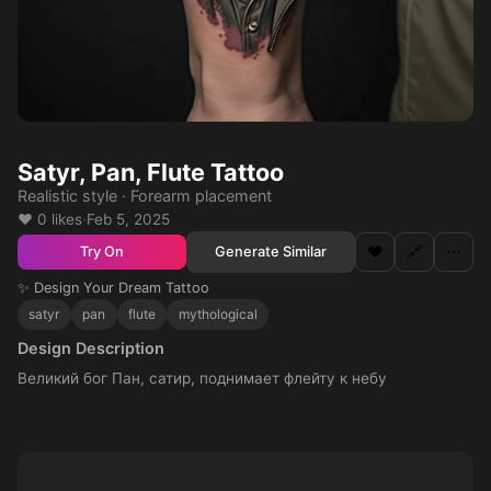
Satyr, Pan, Flute Tattoo
Realistic style · Forearm placement
❤️ 0 likes
·
Feb 5, 2025
❤️
🔗
⋯
Generate Similar
Try On
✨ Design Your Dream Tattoo
satyr
pan
flute
mythological
Design Description
Великий бог Пан, сатир, поднимает флейту к небу