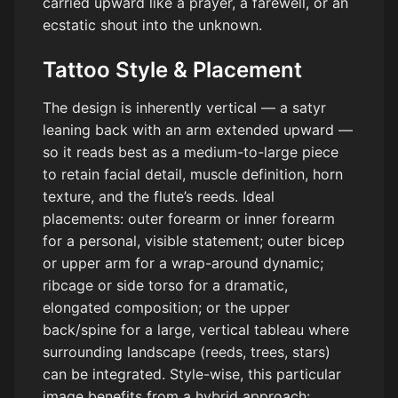
carried upward like a prayer, a farewell, or an
ecstatic shout into the unknown.
Tattoo Style & Placement
The design is inherently vertical — a satyr
leaning back with an arm extended upward —
so it reads best as a medium-to-large piece
to retain facial detail, muscle definition, horn
texture, and the flute’s reeds. Ideal
placements: outer forearm or inner forearm
for a personal, visible statement; outer bicep
or upper arm for a wrap-around dynamic;
ribcage or side torso for a dramatic,
elongated composition; or the upper
back/spine for a large, vertical tableau where
surrounding landscape (reeds, trees, stars)
can be integrated. Style-wise, this particular
image benefits from a hybrid approach: