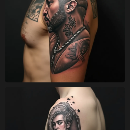
Pricing
Sign in
Sign up