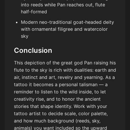
into reeds while Pan reaches out, flute
half-formed
Modern neo-traditional goat-headed deity
with ornamental filigree and watercolor
sky
Conclusion
This depiction of the great god Pan raising his
flute to the sky is rich with dualities: earth and
air, instinct and art, revelry and yearning. As a
tattoo it becomes a personal talisman — a
reminder to listen to the wild inside, to let
creativity rise, and to honor the ancient
stories that shape identity. Work with your
tattoo artist to decide scale, color palette,
and how much background (reeds, sky,
animals) you want included so the upward