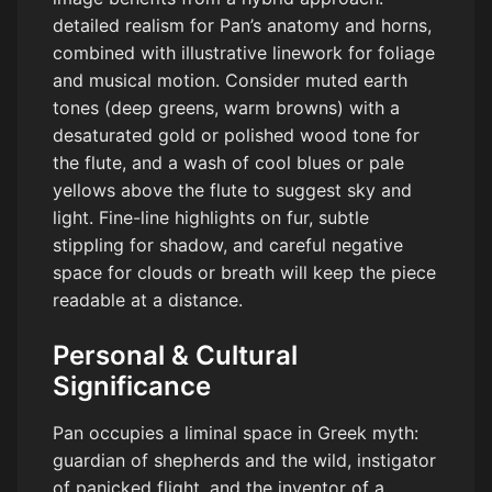
detailed realism for Pan’s anatomy and horns,
combined with illustrative linework for foliage
and musical motion. Consider muted earth
tones (deep greens, warm browns) with a
desaturated gold or polished wood tone for
the flute, and a wash of cool blues or pale
yellows above the flute to suggest sky and
light. Fine-line highlights on fur, subtle
stippling for shadow, and careful negative
space for clouds or breath will keep the piece
readable at a distance.
Personal & Cultural
Significance
Pan occupies a liminal space in Greek myth:
guardian of shepherds and the wild, instigator
of panicked flight, and the inventor of a