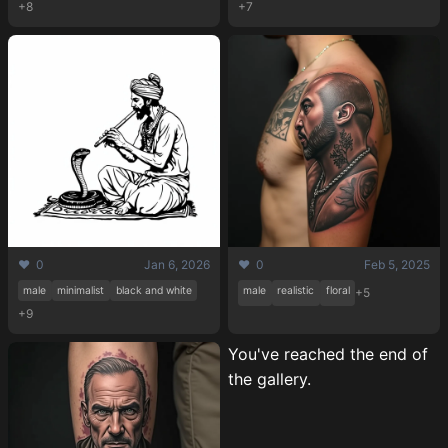
+8
+7
❤️ 0
Jan 6, 2026
❤️ 0
Feb 5, 2025
male
minimalist
black and white
male
realistic
floral
+5
+9
You've reached the end of
the gallery.