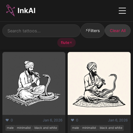
InkAI
Menu
⚡
Filters
Clear All
flute
✕
❤️ 0
Jan 6, 2026
❤️ 0
Jan 6, 2026
male
minimalist
black and white
male
minimalist
black and white