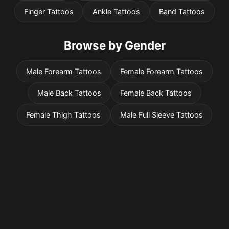
Finger Tattoos
Ankle Tattoos
Band Tattoos
Browse by Gender
Male Forearm Tattoos
Female Forearm Tattoos
Male Back Tattoos
Female Back Tattoos
Female Thigh Tattoos
Male Full Sleeve Tattoos
Pricing