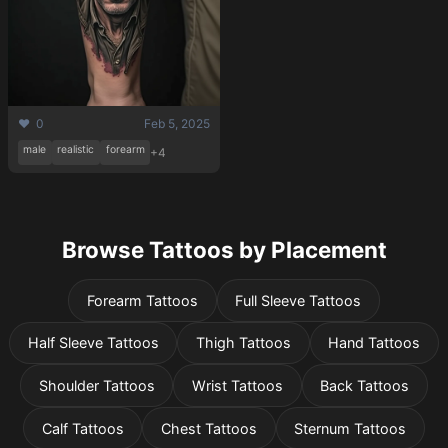
❤️ 0
Feb 5, 2025
male
realistic
forearm
+4
Browse Tattoos by Placement
Forearm Tattoos
Full Sleeve Tattoos
Half Sleeve Tattoos
Thigh Tattoos
Hand Tattoos
Shoulder Tattoos
Wrist Tattoos
Back Tattoos
Calf Tattoos
Chest Tattoos
Sternum Tattoos