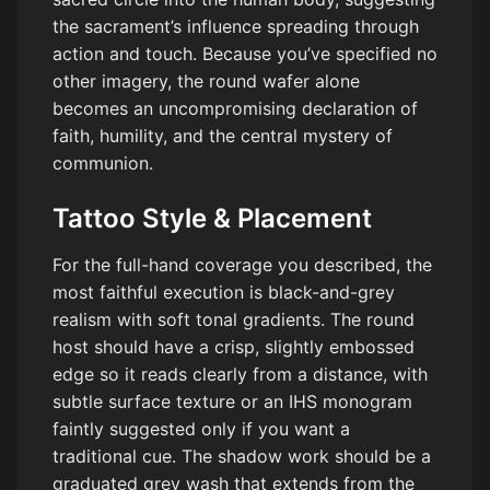
the sacrament’s influence spreading through
action and touch. Because you’ve specified no
other imagery, the round wafer alone
becomes an uncompromising declaration of
faith, humility, and the central mystery of
communion.
Tattoo Style & Placement
For the full-hand coverage you described, the
most faithful execution is black-and-grey
realism with soft tonal gradients. The round
host should have a crisp, slightly embossed
edge so it reads clearly from a distance, with
subtle surface texture or an IHS monogram
faintly suggested only if you want a
traditional cue. The shadow work should be a
graduated grey wash that extends from the