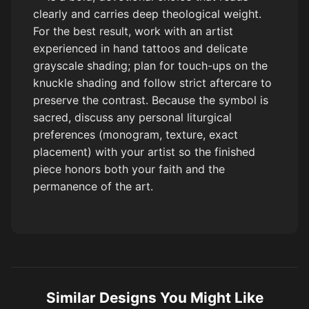
clearly and carries deep theological weight.
For the best result, work with an artist
experienced in hand tattoos and delicate
grayscale shading; plan for touch-ups on the
knuckle shading and follow strict aftercare to
preserve the contrast. Because the symbol is
sacred, discuss any personal liturgical
preferences (monogram, texture, exact
placement) with your artist so the finished
piece honors both your faith and the
permanence of the art.
Similar Designs You Might Like