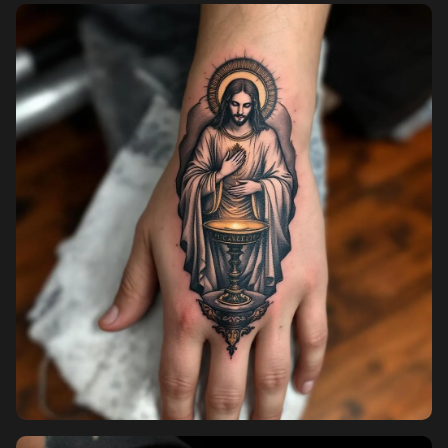
Pricing
Sign in
Sign up