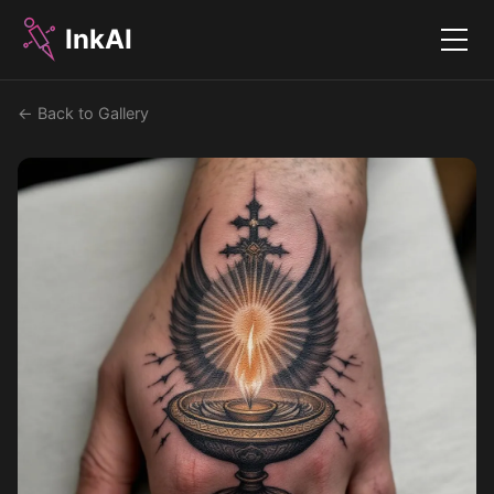
InkAI
Menu
← Back to Gallery