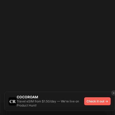
×
COCOROAM
Travel eSIM from $1.50/day — We're live on
Check it out →
Product Hunt!