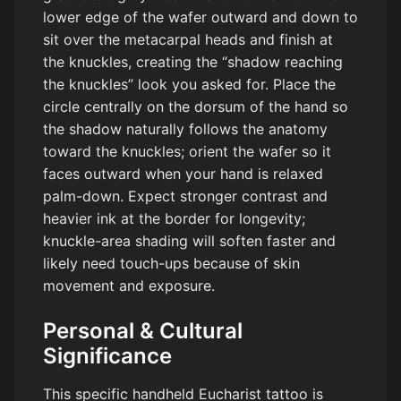
lower edge of the wafer outward and down to
sit over the metacarpal heads and finish at
the knuckles, creating the “shadow reaching
the knuckles” look you asked for. Place the
circle centrally on the dorsum of the hand so
the shadow naturally follows the anatomy
toward the knuckles; orient the wafer so it
faces outward when your hand is relaxed
palm-down. Expect stronger contrast and
heavier ink at the border for longevity;
knuckle-area shading will soften faster and
likely need touch-ups because of skin
movement and exposure.
Personal & Cultural
Significance
This specific handheld Eucharist tattoo is