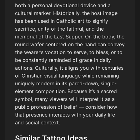
both a personal devotional device and a
cultural marker. Historically, the host image
has been used in Catholic art to signify
sacrifice, unity of the faithful, and the
memorial of the Last Supper. On the body, the
round wafer centered on the hand can convey
the wearer’s vocation to serve, to bless, or to
be constantly reminded of grace in daily
actions. Culturally, it aligns you with centuries
of Christian visual language while remaining
uniquely modern in its pared-down, single-
element composition. Because it’s a sacred
symbol, many viewers will interpret it as a
public profession of belief — consider how
that presence interacts with your daily life
and social context.
Similar Tattoo Ideas