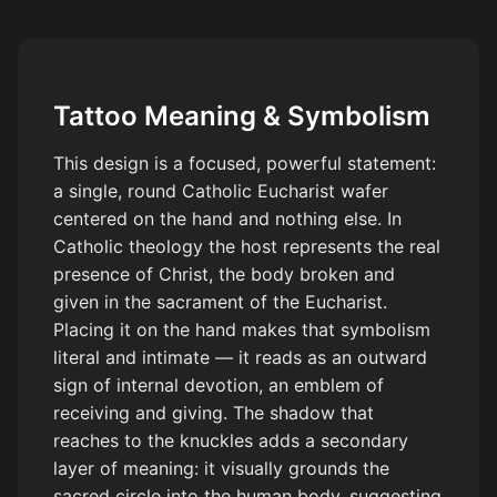
Tattoo Meaning & Symbolism
This design is a focused, powerful statement:
a single, round Catholic Eucharist wafer
centered on the hand and nothing else. In
Catholic theology the host represents the real
presence of Christ, the body broken and
given in the sacrament of the Eucharist.
Placing it on the hand makes that symbolism
literal and intimate — it reads as an outward
sign of internal devotion, an emblem of
receiving and giving. The shadow that
reaches to the knuckles adds a secondary
layer of meaning: it visually grounds the
sacred circle into the human body, suggesting