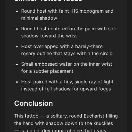
Round host with faint IHS monogram and
minimal shadow
Round host centered on the palm with soft
shadow toward the wrist
Host overlapped with a barely-there
rosary outline that stays within the circle
Small embossed wafer on the inner wrist
for a subtler placement
Host paired with a tiny, single ray of light
instead of full shadow for upward focus
Conclusion
This tattoo — a solitary, round Eucharist filling
the hand with shadow down to the knuckles
— is a bold, devotional choice that reads