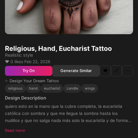
Religious, Hand, Eucharist Tattoo
Realistic style
❤️ 0 likes
·
Feb 22, 2026
❤️
🔗
⋯
Generate Similar
Try On
✨ Design Your Dream Tattoo
religious
hand
eucharist
candle
wings
Design Description
quiero esto en la mano que la cubra completa, la eucaristía
católica con sombra y que me llegue la sombra hasta los
nudillos y que no salga nada más solo la eucaristía y de forma
redonda
Read more