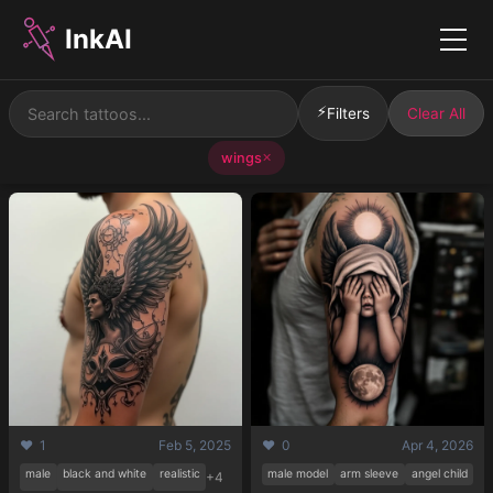
InkAI
Menu
⚡
Filters
Clear All
wings
✕
❤️ 1
Feb 5, 2025
❤️ 0
Apr 4, 2026
male
black and white
realistic
male model
arm sleeve
angel child
+4