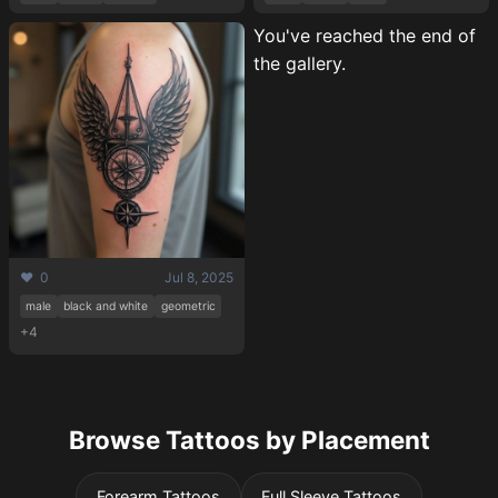
You've reached the end of
the gallery.
❤️ 0
Jul 8, 2025
male
black and white
geometric
+4
Browse Tattoos by Placement
Forearm Tattoos
Full Sleeve Tattoos