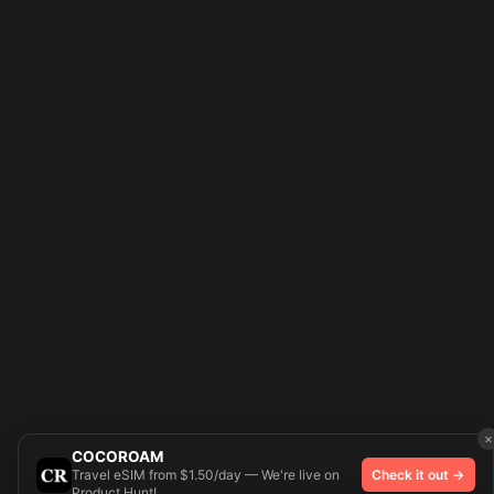
×
COCOROAM
Travel eSIM from $1.50/day — We're live on
Check it out →
Product Hunt!