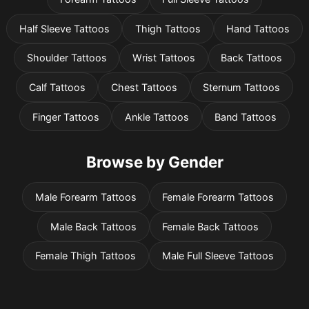
Half Sleeve Tattoos
Thigh Tattoos
Hand Tattoos
Shoulder Tattoos
Wrist Tattoos
Back Tattoos
Calf Tattoos
Chest Tattoos
Sternum Tattoos
Finger Tattoos
Ankle Tattoos
Band Tattoos
Browse by Gender
Pricing
Male Forearm Tattoos
Female Forearm Tattoos
Male Back Tattoos
Female Back Tattoos
Sign in
Female Thigh Tattoos
Male Full Sleeve Tattoos
Sign up