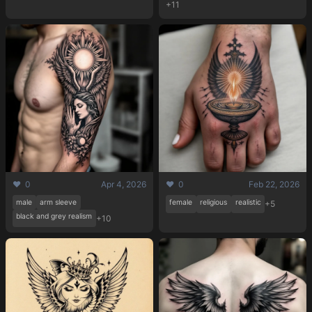
+11
❤️ 0
Apr 4, 2026
❤️ 0
Feb 22, 2026
male
arm sleeve
female
religious
realistic
+5
black and grey realism
+10