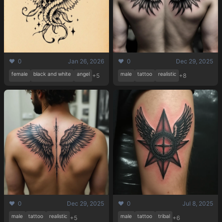
❤️ 0
Jan 26, 2026
❤️ 0
Dec 29, 2025
female
black and white
angel
male
tattoo
realistic
+5
+8
❤️ 0
Dec 29, 2025
❤️ 0
Jul 8, 2025
male
tattoo
realistic
male
tattoo
tribal
+5
+6