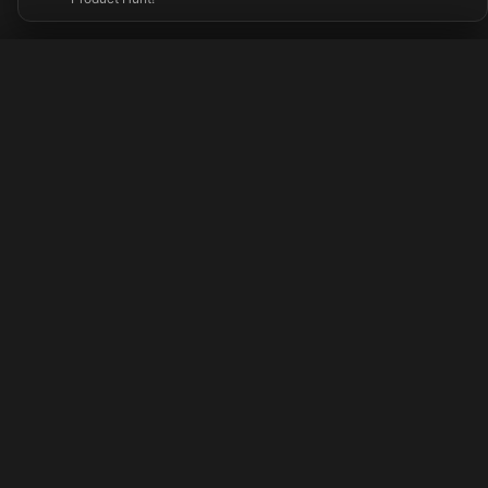
Try On
🎨 Tattoos AI
Preparing your design...
Ideas
Explore
Pricing
Signup
Login
Popular Tattoo Ideas
Butterfly
Men