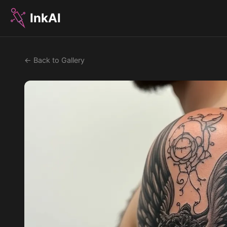
InkAI
← Back to Gallery