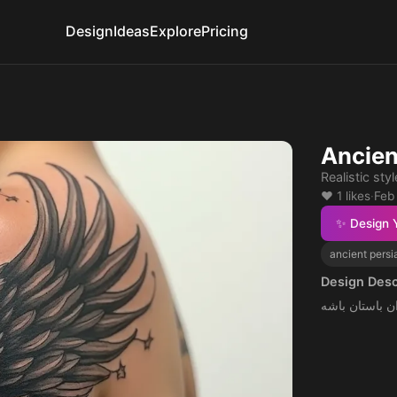
Design
Ideas
Explore
Pricing
Ancien
Realistic sty
❤️ 1 likes
·
Feb
✨ Design 
ancient persi
Design Desc
روی گردن و چه