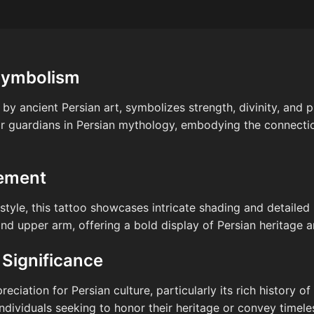
Symbolism
 by ancient Persian art, symbolizes strength, divinity, and 
r guardians in Persian mythology, embodying the connecti
cement
tyle, this tattoo showcases intricate shading and detailed l
nd upper arm, offering a bold display of Persian heritage an
 Significance
reciation for Persian culture, particularly its rich history 
ndividuals seeking to honor their heritage or convey timel