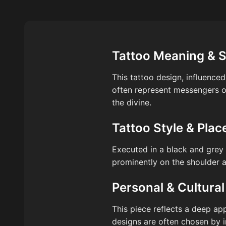
Tattoo Meaning & 
This tattoo design, influenced
often represent messengers o
the divine.
Tattoo Style & Pla
Executed in a black and grey s
prominently on the shoulder a
Personal & Cultural
This piece reflects a deep app
designs are often chosen by i