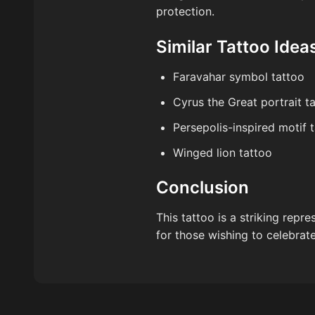
protection.
Similar Tattoo Idea
Faravahar symbol tattoo
Cyrus the Great portrait t
Persepolis-inspired motif 
Winged lion tattoo
Conclusion
This tattoo is a striking repr
for those wishing to celebrate