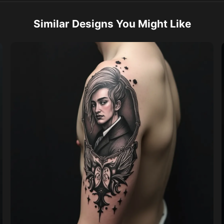
Similar Designs You Might Like