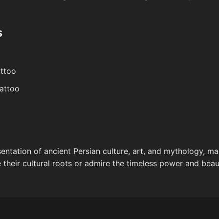
s
attoo
tattoo
esentation of ancient Persian culture, art, and mythology, m
 their cultural roots or admire the timeless power and beaut