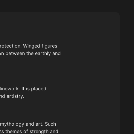
protection. Winged figures
on between the earthly and
inework. It is placed
d artistry.
of mythology and art. Such
ess themes of strength and