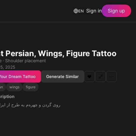
Sign in
Sign up
EN
t Persian, Wings, Figure Tattoo
le · Shoulder placement
 5, 2025
Your Dream Tattoo
Generate Similar
❤️
🔗
⋯
an
wings
figure
ription
ره‌م یه طرح از ایران باستان باشه