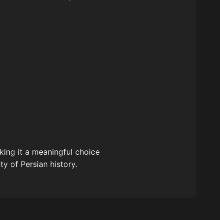
aking it a meaningful choice
y of Persian history.