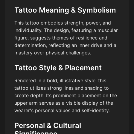
Tattoo Meaning & Symbolism
This tattoo embodies strength, power, and
individuality. The design, featuring a muscular
figure, suggests themes of resilience and
determination, reflecting an inner drive and a
mastery over physical challenges.
Tattoo Style & Placement
Rendered in a bold, illustrative style, this
tattoo utilizes strong lines and shading to
create depth. Its prominent placement on the
upper arm serves as a visible display of the
wearer's personal values and self-identity.
Personal & Cultural
Significance