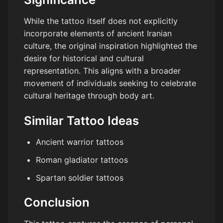
While the tattoo itself does not explicitly
incorporate elements of ancient Iranian
culture, the original inspiration highlighted the
desire for historical and cultural
representation. This aligns with a broader
movement of individuals seeking to celebrate
cultural heritage through body art.
Similar Tattoo Ideas
Ancient warrior tattoos
Roman gladiator tattoos
Spartan soldier tattoos
Conclusion