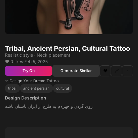
Tribal, Ancient Persian, Cultural Tattoo
Realistic style · Neck placement
❤️ 0 likes
·
Feb 5, 2025
❤️
🔗
⋯
Generate Similar
Try On
✨ Design Your Dream Tattoo
tribal
ancient persian
cultural
Design Description
روی گردن و چهره‌م یه طرح از ایران باستان باشه