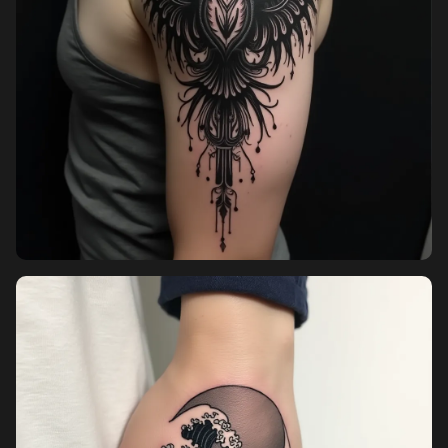
Pricing
Sign in
Sign up