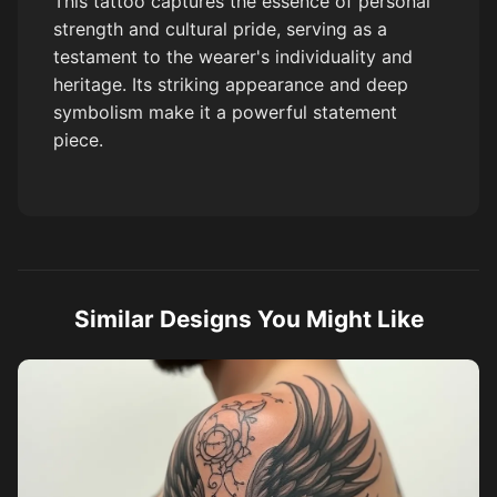
This tattoo captures the essence of personal
strength and cultural pride, serving as a
testament to the wearer's individuality and
heritage. Its striking appearance and deep
symbolism make it a powerful statement
piece.
Similar Designs You Might Like