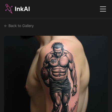
InkAI
Menu
← Back to Gallery