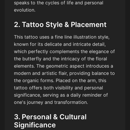
speaks to the cycles of life and personal
evolution.
2. Tattoo Style & Placement
This tattoo uses a fine line illustration style,
known for its delicate and intricate detail,
which perfectly complements the elegance of
the butterfly and the intricacy of the floral
elements. The geometric aspect introduces a
modern and artistic flair, providing balance to
the organic forms. Placed on the arm, this
tattoo offers both visibility and personal
significance, serving as a daily reminder of
one's journey and transformation.
3. Personal & Cultural
Significance