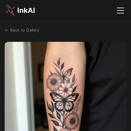
InkAI
Menu
← Back to Gallery