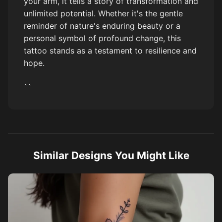
your arm, it tells a story of transformation and
unlimited potential. Whether it's the gentle
reminder of nature's enduring beauty or a
personal symbol of profound change, this
tattoo stands as a testament to resilience and
hope.
``
Similar Designs You Might Like