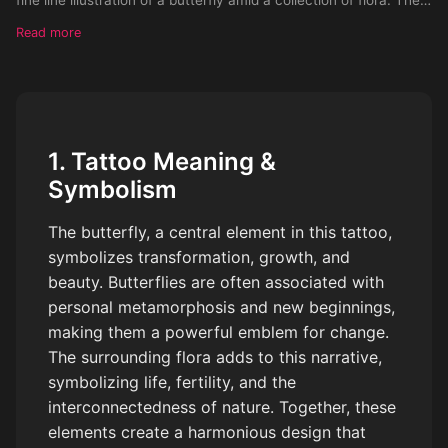
fine line illustration of a butterfly amid a collection of flora. The
Tattoo should be place on a females arm
Read more
1. Tattoo Meaning &
Symbolism
The butterfly, a central element in this tattoo,
symbolizes transformation, growth, and
beauty. Butterflies are often associated with
personal metamorphosis and new beginnings,
making them a powerful emblem for change.
The surrounding flora adds to this narrative,
symbolizing life, fertility, and the
interconnectedness of nature. Together, these
elements create a harmonious design that