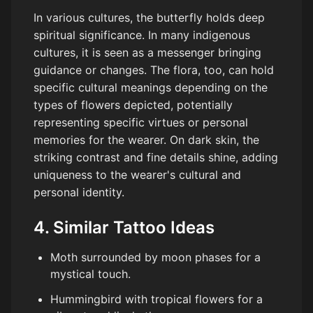
In various cultures, the butterfly holds deep
spiritual significance. In many indigenous
cultures, it is seen as a messenger bringing
guidance or changes. The flora, too, can hold
specific cultural meanings depending on the
types of flowers depicted, potentially
representing specific virtues or personal
memories for the wearer. On dark skin, the
striking contrast and fine details shine, adding
uniqueness to the wearer's cultural and
personal identity.
4. Similar Tattoo Ideas
Moth surrounded by moon phases for a
mystical touch.
Hummingbird with tropical flowers for a