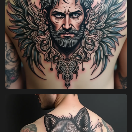
Pricing
Sign in
Sign up