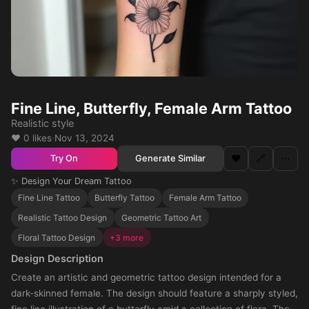
Fine Line, Butterfly, Female Arm Tattoo
Realistic style
❤️ 0 likes
·
Nov 13, 2024
❤️
🔗
⋯
Generate Similar
Try On
✨ Design Your Dream Tattoo
Fine Line Tattoo
Butterfly Tattoo
Female Arm Tattoo
Realistic Tattoo Design
Geometric Tattoo Art
Floral Tattoo Design
+3 more
Design Description
Create an artistic and geometric tattoo design intended for a
dark-skinned female. The design should feature a sharply styled,