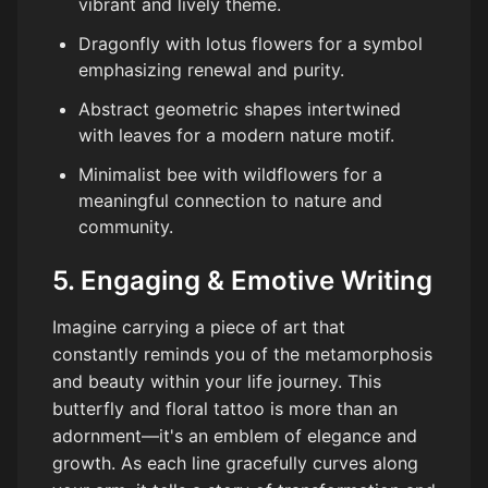
vibrant and lively theme.
Dragonfly with lotus flowers for a symbol
emphasizing renewal and purity.
Abstract geometric shapes intertwined
with leaves for a modern nature motif.
Minimalist bee with wildflowers for a
meaningful connection to nature and
community.
5. Engaging & Emotive Writing
Imagine carrying a piece of art that
constantly reminds you of the metamorphosis
and beauty within your life journey. This
butterfly and floral tattoo is more than an
adornment—it's an emblem of elegance and
growth. As each line gracefully curves along