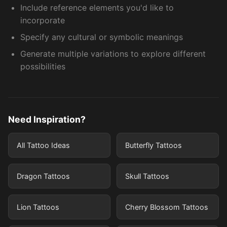
Include reference elements you'd like to
incorporate
Specify any cultural or symbolic meanings
Generate multiple variations to explore different
possibilities
Need Inspiration?
All Tattoo Ideas
Butterfly Tattoos
Dragon Tattoos
Skull Tattoos
Lion Tattoos
Cherry Blossom Tattoos