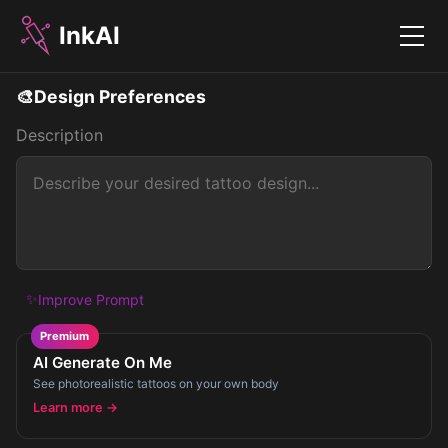
InkAI
Menu
🎨
Design Preferences
Description
✨
Improve Prompt
Premium
AI Generate On Me
See photorealistic tattoos on your own body
Learn more →