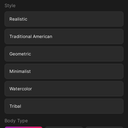
Style
Realistic
Traditional American
Geometric
Minimalist
Watercolor
Tribal
Body Type