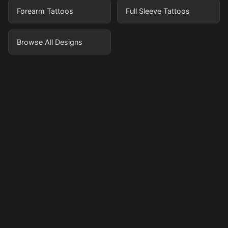
Forearm Tattoos
Full Sleeve Tattoos
Browse All Designs
Pricing
Sign in
Sign up