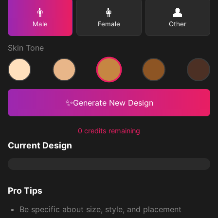
👨
👩
👤
Male
Female
Other
Skin Tone
Medium
Light
Medium Light
Medium Dark
Dark
✨
Generate New Design
0 credits remaining
Current Design
Pro Tips
Be specific about size, style, and placement