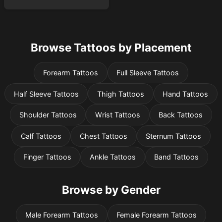
Browse Tattoos by Placement
Forearm Tattoos
Full Sleeve Tattoos
Half Sleeve Tattoos
Thigh Tattoos
Hand Tattoos
Shoulder Tattoos
Wrist Tattoos
Back Tattoos
Calf Tattoos
Chest Tattoos
Sternum Tattoos
Finger Tattoos
Ankle Tattoos
Band Tattoos
Browse by Gender
Male Forearm Tattoos
Female Forearm Tattoos