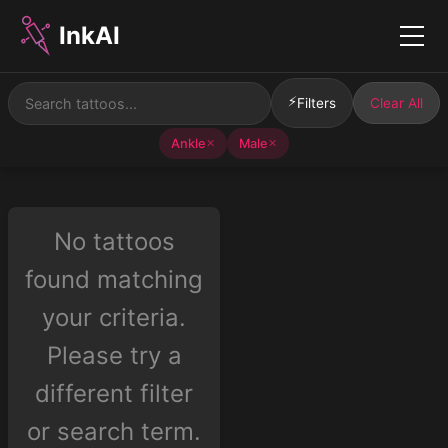
InkAI
Menu
⚡
Filters
Clear All
Ankle
Male
✕
✕
No tattoos
found matching
your criteria.
Please try a
different filter
or search term.