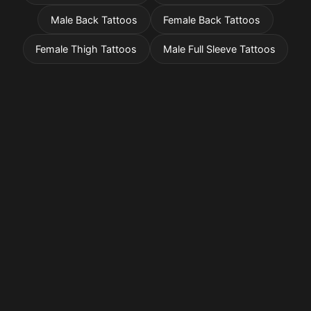
Male Back Tattoos
Female Back Tattoos
Female Thigh Tattoos
Male Full Sleeve Tattoos