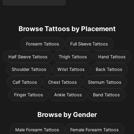
Browse Tattoos by Placement
Forearm Tattoos
Full Sleeve Tattoos
Half Sleeve Tattoos
Thigh Tattoos
Hand Tattoos
Shoulder Tattoos
Wrist Tattoos
Back Tattoos
Calf Tattoos
Chest Tattoos
Sternum Tattoos
Finger Tattoos
Ankle Tattoos
Band Tattoos
Browse by Gender
Male Forearm Tattoos
Female Forearm Tattoos