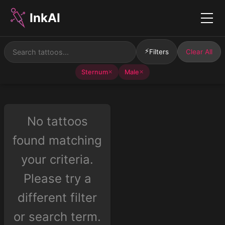
InkAI
Menu
⚡
Filters
Clear All
Sternum
Male
✕
✕
No tattoos
found matching
your criteria.
Please try a
different filter
or search term.