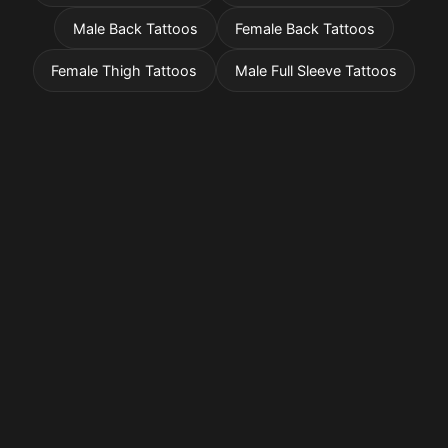
Male Back Tattoos
Female Back Tattoos
Female Thigh Tattoos
Male Full Sleeve Tattoos