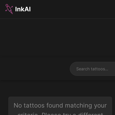
InkAI
No tattoos found matching your