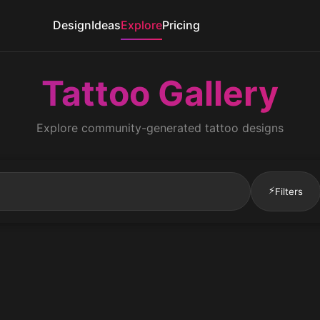
Design
Ideas
Explore
Pricing
Tattoo Gallery
Explore community-generated tattoo designs
⚡
Filters