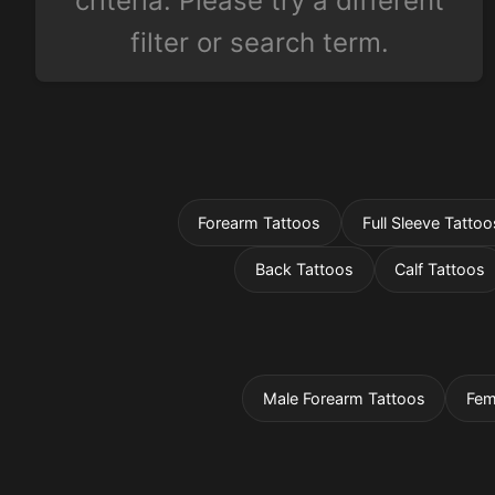
criteria. Please try a different
filter or search term.
Forearm Tattoos
Full Sleeve Tattoo
Back Tattoos
Calf Tattoos
Male Forearm Tattoos
Fem