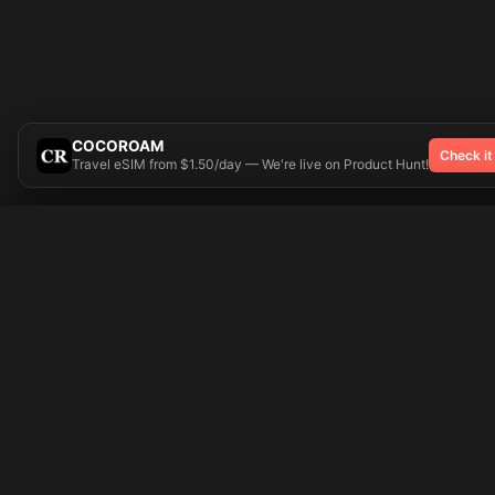
COCOROAM
Check it
Travel eSIM from $1.50/day — We're live on Product Hunt!
Try On
🎨 Tattoos AI
Popular Tatto
Preparing your design...
Ideas
Butterfly
Explore
Cherry Blossom
Pricing
Child Name
Signup
Compass