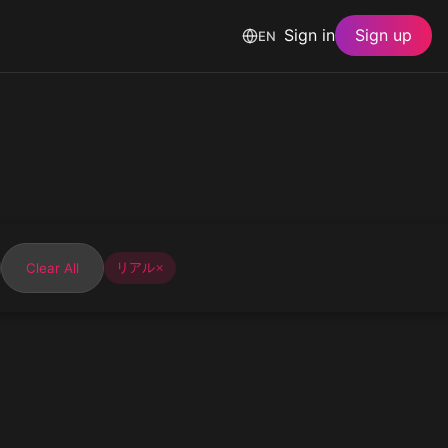
Sign in
Sign up
EN
Clear All
リアル
✕