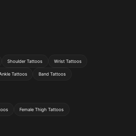
Shoulder Tattoos
Wrist Tattoos
Ankle Tattoos
Band Tattoos
toos
Female Thigh Tattoos