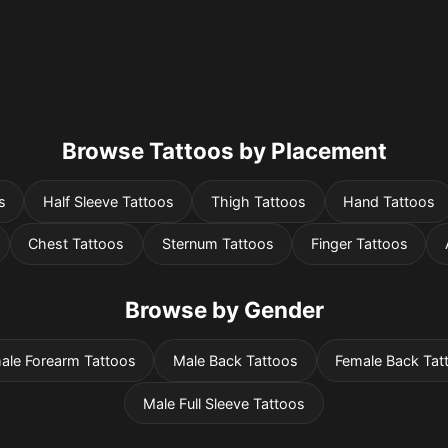
Browse Tattoos by Placement
s
Half Sleeve Tattoos
Thigh Tattoos
Hand Tattoos
Chest Tattoos
Sternum Tattoos
Finger Tattoos
Browse by Gender
ale Forearm Tattoos
Male Back Tattoos
Female Back Tat
Male Full Sleeve Tattoos