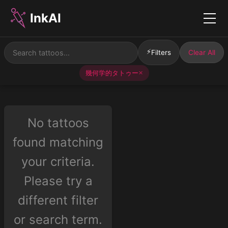
InkAI
Menu
⚡
Filters
Clear All
幾何学的タトゥー
✕
No tattoos
found matching
your criteria.
Please try a
different filter
or search term.