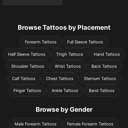
Browse Tattoos by Placement
Forearm Tattoos
Full Sleeve Tattoos
Half Sleeve Tattoos
Thigh Tattoos
Hand Tattoos
Shoulder Tattoos
Wrist Tattoos
Back Tattoos
Calf Tattoos
Chest Tattoos
Sternum Tattoos
Finger Tattoos
Ankle Tattoos
Band Tattoos
Browse by Gender
Male Forearm Tattoos
Female Forearm Tattoos