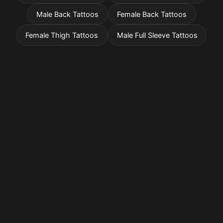
Male Back Tattoos
Female Back Tattoos
Female Thigh Tattoos
Male Full Sleeve Tattoos