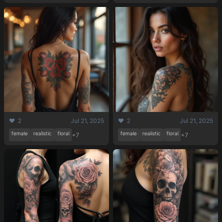
❤️ 2
Jul 21, 2025
❤️ 2
Jul 21, 2025
female
realistic
floral
female
realistic
floral
+7
+7