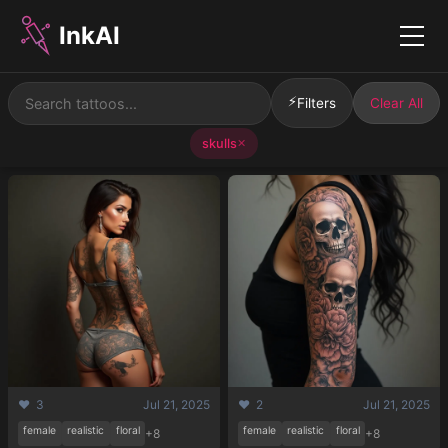
InkAI
Menu
⚡
Filters
Clear All
skulls
✕
❤️ 3
Jul 21, 2025
❤️ 2
Jul 21, 2025
female
realistic
floral
female
realistic
floral
+8
+8