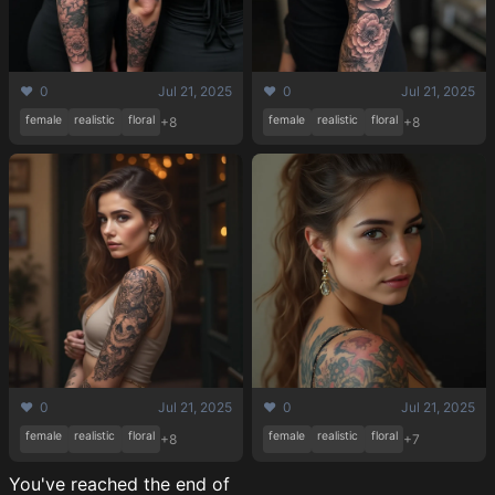
❤️ 0
Jul 21, 2025
❤️ 0
Jul 21, 2025
female
realistic
floral
female
realistic
floral
+8
+8
❤️ 0
Jul 21, 2025
❤️ 0
Jul 21, 2025
female
realistic
floral
female
realistic
floral
+8
+7
You've reached the end of