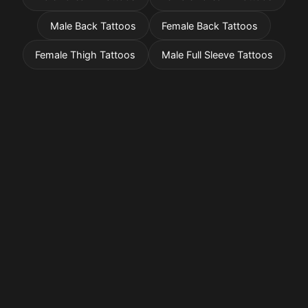
Male Back Tattoos
Female Back Tattoos
Female Thigh Tattoos
Male Full Sleeve Tattoos
Pricing
Sign in
Sign up