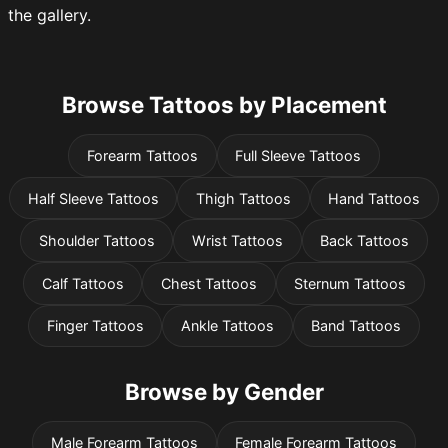
the gallery.
Browse Tattoos by Placement
Forearm Tattoos
Full Sleeve Tattoos
Half Sleeve Tattoos
Thigh Tattoos
Hand Tattoos
Shoulder Tattoos
Wrist Tattoos
Back Tattoos
Calf Tattoos
Chest Tattoos
Sternum Tattoos
Finger Tattoos
Ankle Tattoos
Band Tattoos
Browse by Gender
Male Forearm Tattoos
Female Forearm Tattoos