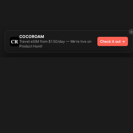
×
COCOROAM
Travel eSIM from $1.50/day — We're live on
Check it out →
Product Hunt!
Try On
🎨 Tattoos AI
Preparing your design...
Ideas
Explore
Pricing
Signup