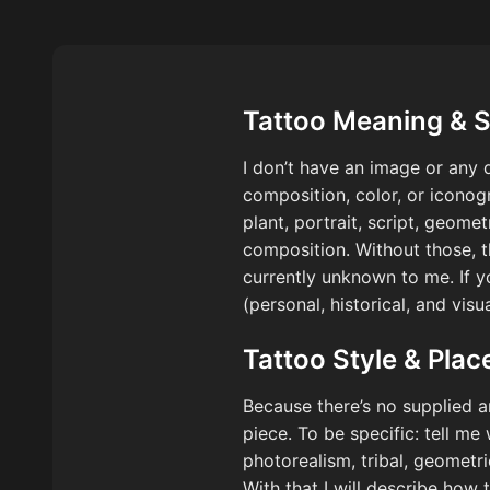
Tattoo Meaning & 
I don’t have an image or any d
composition, color, or iconogr
plant, portrait, script, geome
composition. Without those, th
currently unknown to me. If y
(personal, historical, and vis
Tattoo Style & Pla
Because there’s no supplied a
piece. To be specific: tell me
photorealism, tribal, geometr
With that I will describe how 