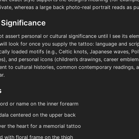
rivate, whereas a large back photo-real portrait reads as 
 Significance
ot assert personal or cultural significance until I see its el
will look for once you supply the tattoo: language and scri
orically loaded motifs (e.g., Celtic knots, Japanese waves, P
nes), and personal icons (children’s drawings, career emblem
nt to cultural histories, common contemporary readings, an
r.
s
word or name on the inner forearm
ala centered on the upper back
ver the heart for a memorial tattoo
d with floral frame on the thigh