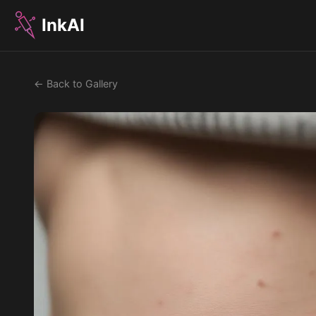
InkAI
← Back to Gallery