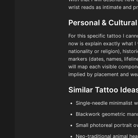
wrist reads as intimate and p
Personal & Cultural
For this specific tattoo I cann
now is explain exactly what I 
nationality or religion), hist
markers (dates, names, lifeli
will map each visible compone
implied by placement and wea
Similar Tattoo Idea
Single-needle minimalist 
Blackwork geometric mand
Small photoreal portrait o
Neo-traditional animal hea