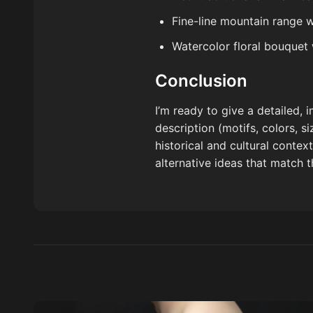
Fine-line mountain range 
Watercolor floral bouquet
Conclusion
I’m ready to give a detailed,
description (motifs, colors, s
historical and cultural contex
alternative ideas that match 