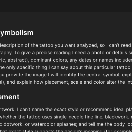
Symbolism
escription of the tattoo you want analyzed, so I can’t read 
aphy. To give a precise reading I need a photo or details s
tric, abstract), dominant colors, any dates or names include
e only specific thing I can say about this particular tattoo 
ou provide the image I will identify the central symbol, ex
ual), and explain how placement, scale and color alter the 
cement
rtwork, I can’t name the exact style or recommend ideal pla
 whether the tattoo uses single-needle fine line, blackwork, 
ic dotwork, or watercolor splashes; and tell me the body l
that exact style supports the design’s meaning (for example,