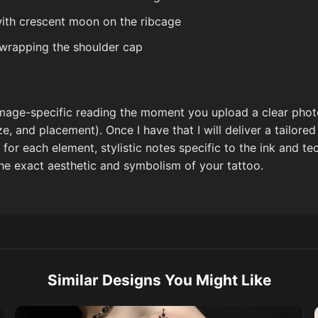
with crescent moon on the ribcage
 wrapping the shoulder cap
 image-specific reading the moment you upload a clear phot
ize, and placement). Once I have that I will deliver a tailor
t for each element, stylistic notes specific to the ink and t
the exact aesthetic and symbolism of your tattoo.
Similar Designs You Might Like