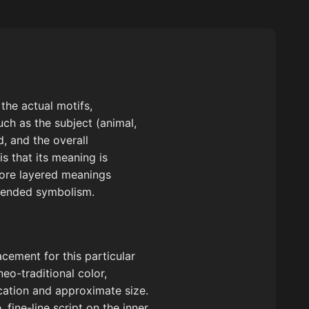
the actual motifs,
uch as the subject (animal,
d, and the overall
is that its meaning is
plore layered meanings
intended symbolism.
cement for this particular
neo-traditional color,
ocation and approximate size.
 fine-line script on the inner