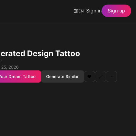
Sign in
Sign up
EN
erated Design Tattoo
e
 25, 2026
Your Dream Tattoo
Generate Similar
❤️
🔗
⋯