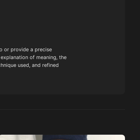
o or provide a precise
ed explanation of meaning, the
echnique used, and refined