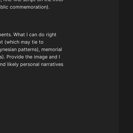
public commemoration).
ements. What I can do right
pt (which may tie to
olynesian patterns), memorial
s). Provide the image and I
d likely personal narratives