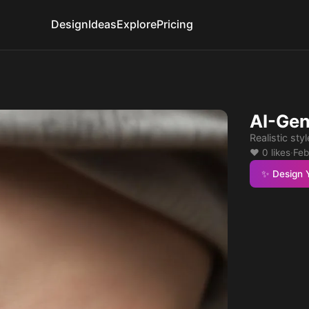
Design
Ideas
Explore
Pricing
AI-Gen
Realistic styl
❤️ 0 likes
·
Feb
✨ Design 