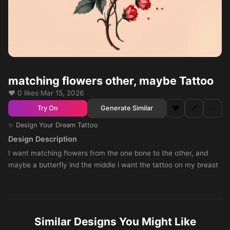
matching flowers other, maybe Tattoo
❤️ 0 likes
·
Mar 15, 2026
❤️
🔗
⋯
Generate Similar
Try On
✨ Design Your Dream Tattoo
Design Description
I want matching flowers from the one bone to the other, and
maybe a butterfly ind the middle i want the tattoo on my breast
Similar Designs You Might Like