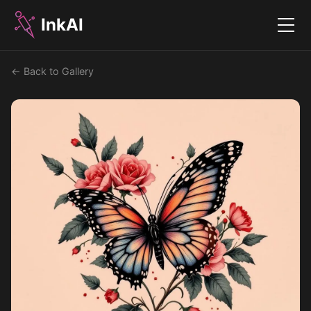
InkAI
Menu
← Back to Gallery