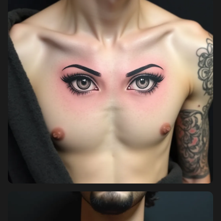
Pricing
Sign in
Sign up