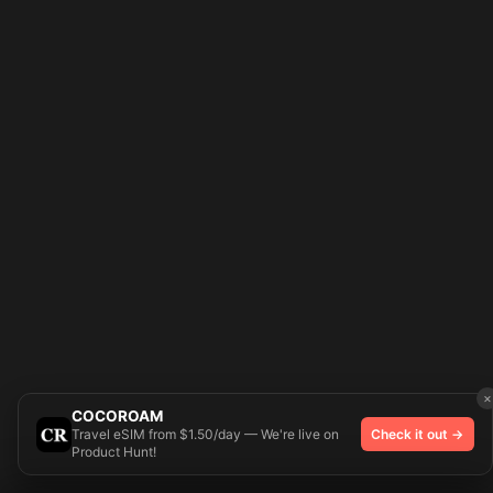
×
COCOROAM
Travel eSIM from $1.50/day — We're live on
Check it out →
Product Hunt!