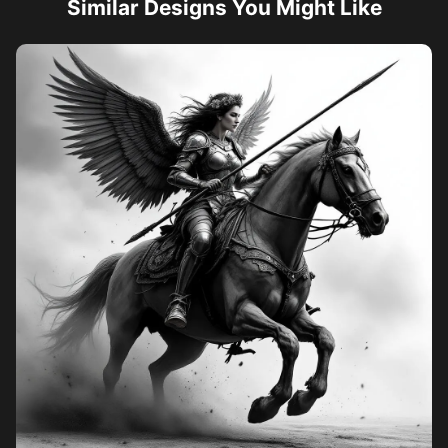
Similar Designs You Might Like
Pricing
Sign in
Sign up