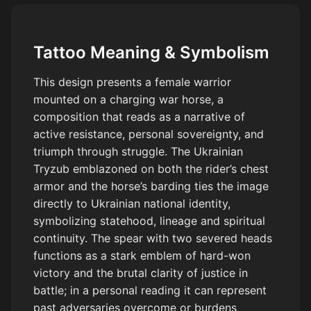
cutting across the scene, not running directly forward. Powerful
anatomy, strong chest, active legs, visible motion. Rider sitting
naturally and parallel to the horse’s body, anatomically correct,
Tattoo Meaning & Symbolism
strong feminine warrior wearing plate armor. Flower crown on
head. Ukrainian Tryzub symbol on chest armor and horse
This design presents a female warrior
barding. Holding a long spear with two severed heads hanging.
mounted on a charging war horse, a
Other hand holding the reins naturally. Two Polish Winged
composition that reads as a narrative of
Hussar wings behind the back, both visible, slightly open, close
to the body. Wings must be historically accurate Polish Hussar
active resistance, personal sovereignty, and
wings: curved wooden frames clearly visible, wooden structure
triumph through struggle. The Ukrainian
facing forward, feathers attached in structured rows along the
Tryzub emblazoned on both the rider’s chest
frame, long natural feathers, not soft, not fluffy. High contrast,
armor and the horse’s barding ties the image
dramatic lighting, cinematic, clean tattoo composition, strong
directly to Ukrainian national identity,
silhouette. Dust and ground motion under the horse to
symbolizing statehood, lineage and spiritual
emphasize speed and impact. No straight running horse, no flat
continuity. The spear with two severed heads
pose, no angel wings, no soft fantasy wings, no shield, no extra
functions as a stark emblem of hard-won
elements, no incorrect anatomy. Horse must NOT be front-
victory and the brutal clarity of justice in
facing or symmetrical. Horse must be in strong diagonal motion,
battle; in a personal reading it can represent
turning slightly to one side. The body must show clear twist
past adversaries overcome or burdens
between shoulders and hips. The chest and front legs slightly