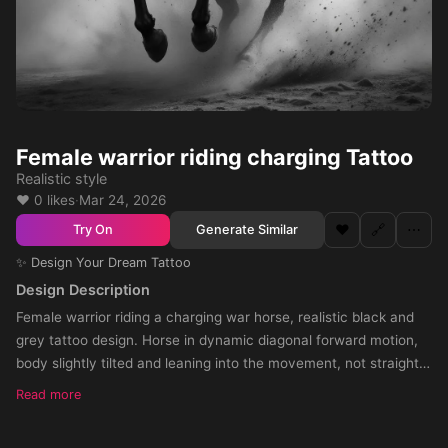
Female warrior riding charging Tattoo
Realistic style
❤️ 0 likes
·
Mar 24, 2026
❤️
🔗
⋯
Generate Similar
Try On
✨ Design Your Dream Tattoo
Design Description
Female warrior riding a charging war horse, realistic black and
grey tattoo design. Horse in dynamic diagonal forward motion,
body slightly tilted and leaning into the movement, not straight.
The horse must have a natural twist in the torso and shoulders,
Read more
with the front slightly turned, creating a sense of depth and
forward momentum. The pose should feel like the horse is