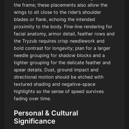
the frame; these placements also allow the
wings to sit close to the rider’s shoulder
blades or flank, echoing the intended
proximity to the body. Fine-line rendering for
facial anatomy, armor detail, feather rows and
the Tryzub requires crisp needlework and
bold contrast for longevity; plan for a larger
needle grouping for shadow blocks and a
tighter grouping for the delicate feather and
spear details. Dust, ground impact and
directional motion should be etched with
textured shading and negative-space
highlights so the sense of speed survives
fading over time.
Personal & Cultural
Significance