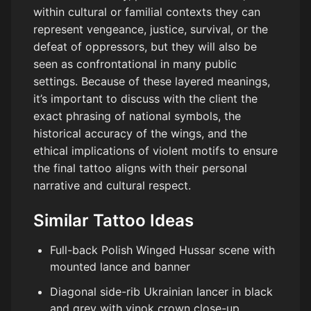
within cultural or familial contexts they can
represent vengeance, justice, survival, or the
defeat of oppressors, but they will also be
seen as confrontational in many public
settings. Because of these layered meanings,
it’s important to discuss with the client the
exact phrasing of national symbols, the
historical accuracy of the wings, and the
ethical implications of violent motifs to ensure
the final tattoo aligns with their personal
narrative and cultural respect.
Similar Tattoo Ideas
Full-back Polish Winged Hussar scene with
mounted lance and banner
Diagonal side-rib Ukrainian lancer in black
and grey with vinok crown close-up