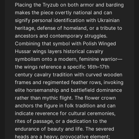
Placing the Tryzub on both armor and barding
makes the piece overtly national and can
signify personal identification with Ukrainian
heritage, defense of homeland, or a tribute to
ancestors and contemporary struggles.
Combining that symbol with Polish Winged
Hussar wings layers historical cavalry
symbolism onto a modern, feminine warrior—
the wings reference a specific 16th–17th
century cavalry tradition with curved wooden
frames and regimented feather rows, invoking
elite horsemanship and battlefield dominance
rather than mythic flight. The flower crown
anchors the figure in folk tradition and can
indicate reverence for cultural ceremonies,
rites of passage, or a dedication to the
endurance of beauty and life. The severed
heads are a heavy, provocative element;