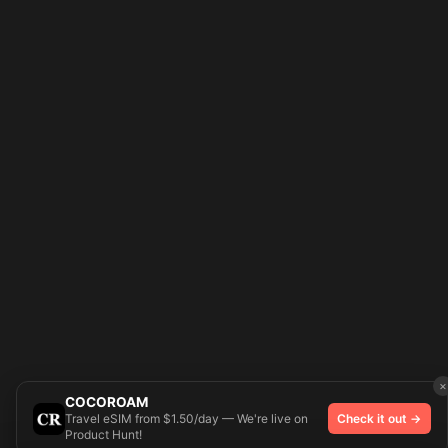
×
COCOROAM
Travel eSIM from $1.50/day — We're live on
Check it out →
Product Hunt!