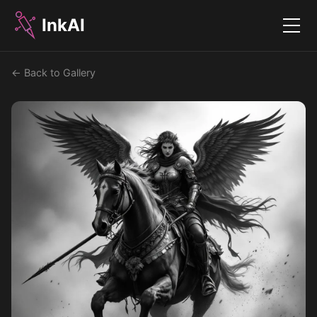
InkAI
Menu
← Back to Gallery