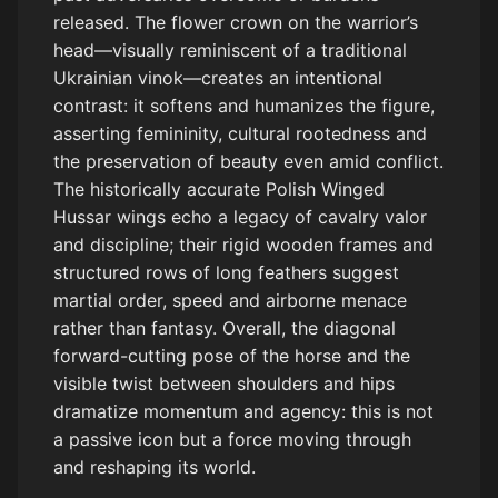
released. The flower crown on the warrior’s
angled, not facing straight forward. The horse must look like it is
cutting across the frame, not jumping up. Include forward
head—visually reminiscent of a traditional
momentum, ground impact, and directional movement. No static
Ukrainian vinok—creates an intentional
pose, no straight composition, no centered front view.
contrast: it softens and humanizes the figure,
asserting femininity, cultural rootedness and
the preservation of beauty even amid conflict.
The historically accurate Polish Winged
Hussar wings echo a legacy of cavalry valor
and discipline; their rigid wooden frames and
structured rows of long feathers suggest
martial order, speed and airborne menace
rather than fantasy. Overall, the diagonal
forward-cutting pose of the horse and the
visible twist between shoulders and hips
dramatize momentum and agency: this is not
a passive icon but a force moving through
and reshaping its world.