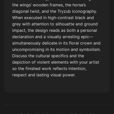
the wings’ wooden frames, the horse’s
diagonal twist, and the Tryzub iconography.
When executed in high-contrast black and
grey with attention to silhouette and ground
impact, the design reads as both a personal
declaration and a visually arresting epic—
simultaneously delicate in its floral crown and
uncompromising in its motion and symbolism.
Discuss the cultural specifics and the
depiction of violent elements with your artist
so the finished work reflects intention,
respect and lasting visual power.