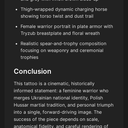
Thigh-wrapped dynamic charging horse
showing torso twist and dust trail
Female warrior portrait in plate armor with
Tryzub breastplate and floral wreath
Realistic spear-and-trophy composition
focusing on weaponry and ceremonial
trophies
Conclusion
This tattoo is a cinematic, historically
informed statement: a feminine warrior who
merges Ukrainian national identity, Polish
Hussar martial tradition, and personal triumph
into a single, forward-driving image. The
success of the piece depends on scale,
anatomical fidelity, and careful rendering of