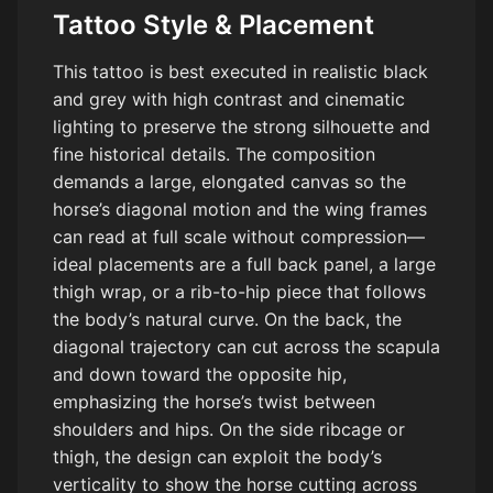
Tattoo Style & Placement
This tattoo is best executed in realistic black
and grey with high contrast and cinematic
lighting to preserve the strong silhouette and
fine historical details. The composition
demands a large, elongated canvas so the
horse’s diagonal motion and the wing frames
can read at full scale without compression—
ideal placements are a full back panel, a large
thigh wrap, or a rib-to-hip piece that follows
the body’s natural curve. On the back, the
diagonal trajectory can cut across the scapula
and down toward the opposite hip,
emphasizing the horse’s twist between
shoulders and hips. On the side ribcage or
thigh, the design can exploit the body’s
verticality to show the horse cutting across