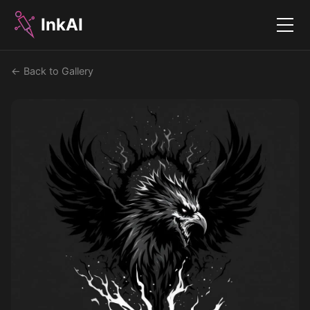
InkAI
Menu
← Back to Gallery