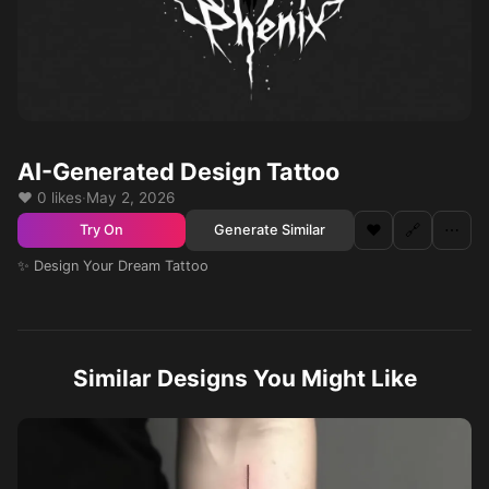
AI-Generated Design Tattoo
❤️ 0 likes
·
May 2, 2026
❤️
🔗
⋯
Generate Similar
Try On
✨ Design Your Dream Tattoo
Similar Designs You Might Like