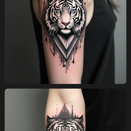
Pricing
Sign in
Sign up