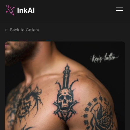
InkAI
Menu
← Back to Gallery