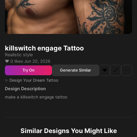
killswitch engage Tattoo
Realistic style
❤️ 0 likes
·
Jun 20, 2026
❤️
🔗
⋯
Generate Similar
Try On
✨ Design Your Dream Tattoo
Design Description
make a killswitch engage tattoo
Similar Designs You Might Like