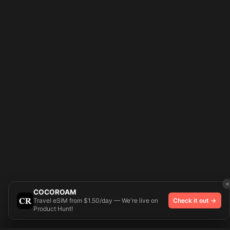
×
COCOROAM
Travel eSIM from $1.50/day — We're live on
Check it out →
Product Hunt!