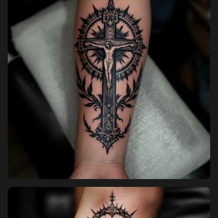
Pricing
Sign in
Sign up