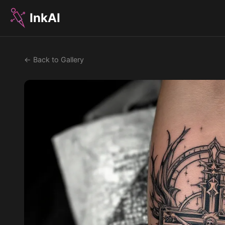
InkAI
← Back to Gallery