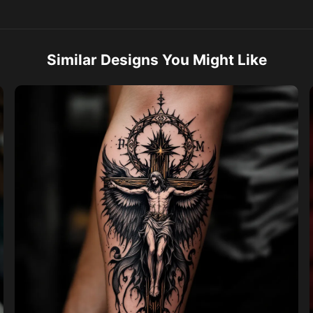
Similar Designs You Might Like