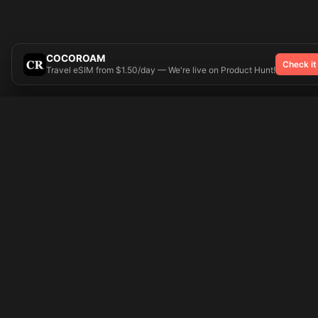
COCOROAM
Check it
Travel eSIM from $1.50/day — We're live on Product Hunt!
Try On
🎨 Tattoos AI
Popular Tatto
Preparing your design...
Ideas
Butterfly
Explore
Cherry Blossom
Pricing
Child Name
Signup
Compass
Login
Dragon