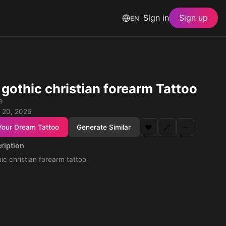
Sign in
Sign up
EN
 gothic christian forearm Tattoo
e
 20, 2026
Your Dream Tattoo
Generate Similar
❤️
🔗
⋯
ription
ic christian forearm tattoo