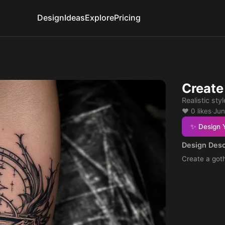
Design
Ideas
Explore
Pricing
Create
Realistic styl
❤️ 0 likes
·
Jun
✨ Design 
Design Desc
Create a goth