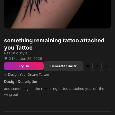
something remaining tattoo attached
you Tattoo
Realistic style
❤️ 0 likes
·
Jun 26, 2026
❤️
🔗
⋯
Generate Similar
Try On
✨ Design Your Dream Tattoo
Design Description
add something on the remaining tattoo attached you left the
wing out