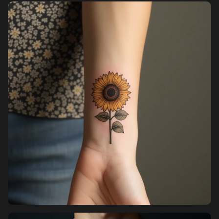
Pricing
Sign in
Sign up