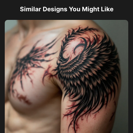
Similar Designs You Might Like