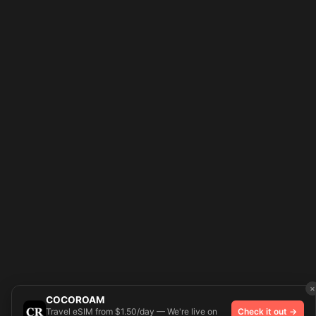
×
COCOROAM
Travel eSIM from $1.50/day — We're live on
Check it out →