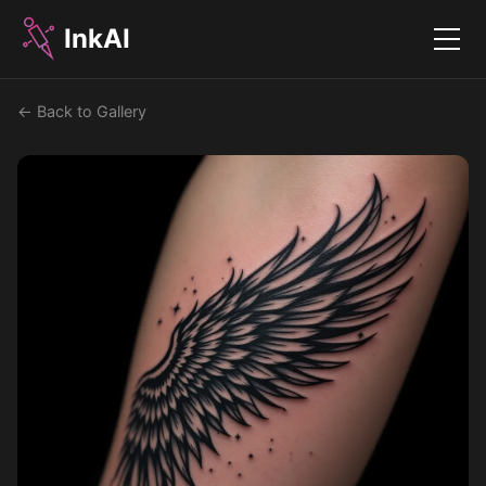
InkAI
Menu
← Back to Gallery